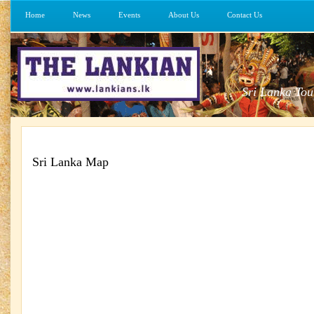
Home
News
Events
About Us
Contact Us
Sri Lanka Tou
Sri Lanka Map