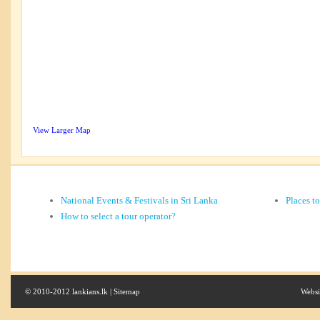
View Larger Map
National Events & Festivals in Sri Lanka
Places t
How to select a tour operator?
© 2010-2012 lankians.lk |
Sitemap
Websi