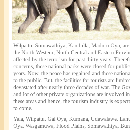
Wilpattu, Somawathiya, Kaudulla, Maduru Oya, are 
the North Western, North Central and Eastern Provi
affected by the terrorism for past thirty years. Theref
concerns, these national parks were closed for public
years. Now, the peace has regained and these nationa
to the public. But, the facilities for tourists are limi
devastated after nearly three decades of war. The G
and lot of other private organizations are involved 
these areas and hence, the tourism industry is expecte
to come.
Yala, Wilpattu, Gal Oya, Kumana, Udawalawe, Lah
Oya, Wasgamuwa, Flood Plains, Somawathiya, Bu