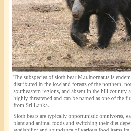
The subspecies of sloth bear M.u.inornatus is endemic
distributed in the lowland forests of the northern, nor
southeastern regions, and absent in the hill country a
highly threatened and can be named as one of the fir
from Sri Lanka.
Sloth bears are typically opportunistic omnivores, eat
plant and animal foods and switching their diet dep
availability and abundance of various food items.Its 