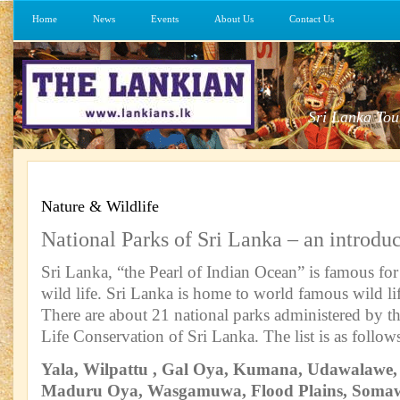
Home
News
Events
About Us
Contact Us
Sri Lanka Tou
Nature & Wildlife
National Parks of Sri Lanka – an introdu
Sri Lanka, “the Pearl of Indian Ocean” is famous for 
wild life. Sri Lanka is home to world famous wild lif
There are about 21 national parks administered by 
Life Conservation of Sri Lanka. The list is as follow
Yala, Wilpattu , Gal Oya, Kumana, Udawalawe,
Maduru Oya, Wasgamuwa, Flood Plains, Somaw