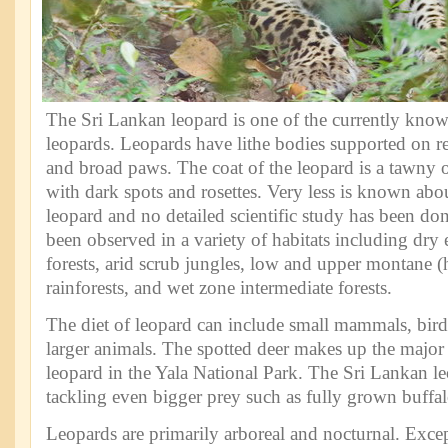
The Sri Lankan leopard is one of the currently know
leopards. Leopards have lithe bodies supported on re
and broad paws. The coat of the leopard is a tawny 
with dark spots and rosettes. Very less is known abo
leopard and no detailed scientific study has been do
been observed in a variety of habitats including dr
forests, arid scrub jungles, low and upper montane (h
rainforests, and wet zone intermediate forests.
The diet of leopard can include small mammals, birds,
larger animals. The spotted deer makes up the major p
leopard in the Yala National Park. The Sri Lankan le
tackling even bigger prey such as fully grown buffal
Leopards are primarily arboreal and nocturnal. Excep