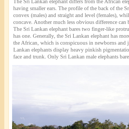
The Sri Lankan elephant differs from the African el
having smaller ears. The profile of the back of the S
convex (males) and straight and level (females), whil
concave. Another much less obvious difference can b
The Sri Lankan elephant bares two finger-like protru
has one. Generally, the Sri Lankan elephant has more
the African, which is conspicuous in newborns and j
Lankan elephants display heavy pinkish pigmentation
face and trunk. Only Sri Lankan male elephants bare