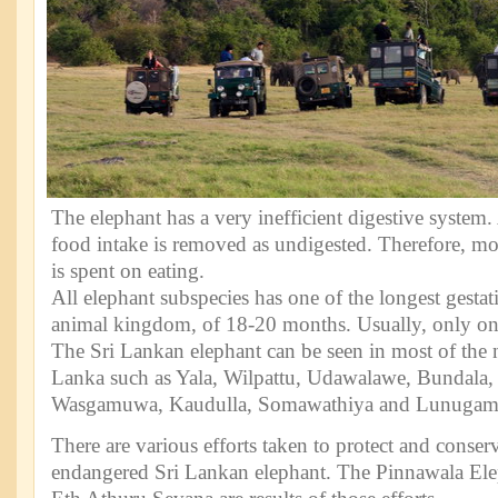
The elephant has a very inefficient digestive syste
food intake is removed as undigested. Therefore, most
is spent on eating.
All elephant subspecies has one of the longest gestat
animal kingdom, of 18-20 months. Usually, only one
The Sri Lankan elephant can be seen in most of the n
Lanka such as Yala, Wilpattu, Udawalawe, Bundala,
Wasgamuwa, Kaudulla, Somawathiya and Lunugam
There are various efforts taken to protect and conser
endangered Sri Lankan elephant. The Pinnawala El