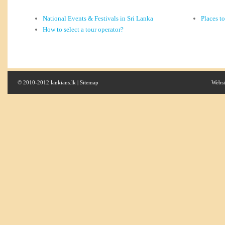
National Events & Festivals in Sri Lanka
Places t
How to select a tour operator?
© 2010-2012 lankians.lk |
Sitemap
Websi