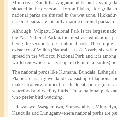
Minneriya, Kaudulla, Angammadilla and Ussangoda 
situated in the dry zone. Horton Plains, Horagolla 
national parks are situated in the wet zone. Hikkad
national parks are the only marine national parks in 
Although, Wilpattu National Park is the largest natio
the Yala National Park is the most visited national p
being the second largest national park. The unique fe
existence of Willus (Natural Lakes). Nearly six willu
spread in the Wilpattu National Park and it is among
world renowned for its leopard (Panthera pardus) po
The national parks like Kumana, Bundala, Lahugala
Plains are mainly wet lands consisting of lagoons an
make ideal environment for the local and migratory a
waterfowl and wading birds. These national parks are 
who prefer bird watching.
Udawalawe, Wasgamuwa, Somawathiya, Minneriya
Kaudulla and Lunugamwehera national parks are part