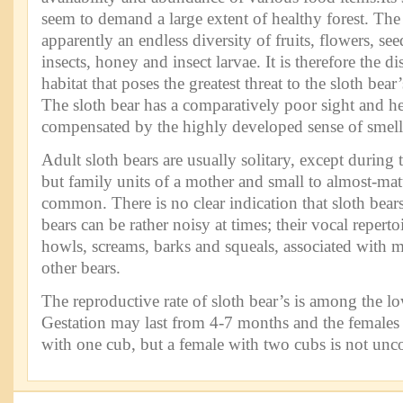
seem to demand a large extent of healthy forest. The 
apparently an endless diversity of fruits, flowers, se
insects, honey and insect larvae. It is therefore the d
habitat that poses the greatest threat to the sloth bear
The sloth bear has a comparatively poor sight and hea
compensated by the highly developed sense of smell
Adult sloth bears are usually solitary, except during
but family units of a mother and small to almost-mat
common. There is no clear indication that sloth bears 
bears can be rather noisy at times; their vocal reperto
howls, screams, barks and squeals, associated with m
other bears.
The reproductive rate of sloth bear’s is among the 
Gestation may last from 4-7 months and the females 
with one cub, but a female with two cubs is not u