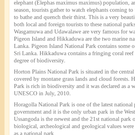
elephant (Elephas maximus maximus) population, an
season, tourists gather to watch elephants coming to
to bathe and quench their thirst. This is a very beauti
both local and foreign tourists to these national park
Wasgamuwa and Udawalawe are very famous for wat
Pigeon Island and Hikkaduwa are the two marine nat
Lanka. Pigeon Island National Park contains some of 
Sri Lanka. Hikkaduwa contains a fringing coral reef
degree of biodiversity.
Horton Plains National Park is situated in the central
covered by montane grass lands and cloud forests. H
Park is rich in biodiversity and it was declared as a w
UNESCO in July, 2010.
Horagolla National Park is one of the latest national
government and it is the only urban park in the Wes
Ussangoda is the newest and the 21st national park o
biological, archeological and geological values were 
as a national park