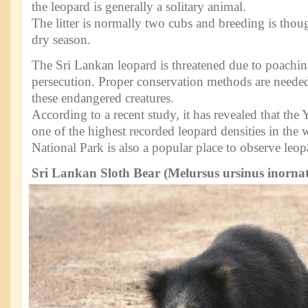
the leopard is generally a solitary animal.
The litter is normally two cubs and breeding is thoug
dry season.
The Sri Lankan leopard is threatened due to poaching
persecution. Proper conservation methods are needed 
these endangered creatures.
According to a recent study, it has revealed that the
one of the highest recorded leopard densities in the 
National Park is also a popular place to observe leop
Sri Lankan Sloth Bear (Melursus ursinus inorna