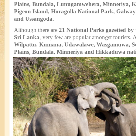
Plains, Bundala, Lunugamwehera, Minneriya, 
Pigeon Island, Horagolla National Park, Galwa
and Ussangoda.
Although there are
21 National Parks gazetted by
Sri Lanka
, very few are popular amongst tourists.
Wilpattu, Kumana, Udawalawe, Wasgamuwa, S
Plains, Bundala, Minneriya and Hikkaduwa nat