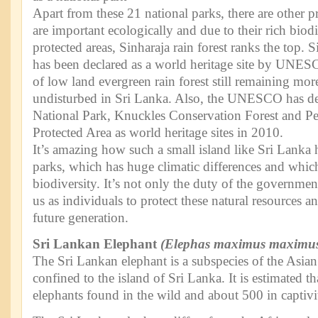
Apart from these 21 national parks, there are other p
are important ecologically and due to their rich bio
protected areas, Sinharaja rain forest ranks the top. 
has been declared as a world heritage site by UNESCO
of low land evergreen rain forest still remaining more
undisturbed in Sri Lanka. Also, the UNESCO has de
National Park, Knuckles Conservation Forest and P
Protected Area as world heritage sites in 2010.
It’s amazing how such a small island like Sri Lanka
parks, which has huge climatic differences and which
biodiversity. It’s not only the duty of the government
us as individuals to protect these natural resources 
future generation.
Sri Lankan Elephant
(Elephas maximus maximu
The Sri Lankan elephant is a subspecies of the Asian
confined to the island of Sri Lanka. It is estimated 
elephants found in the wild and about 500 in captivi