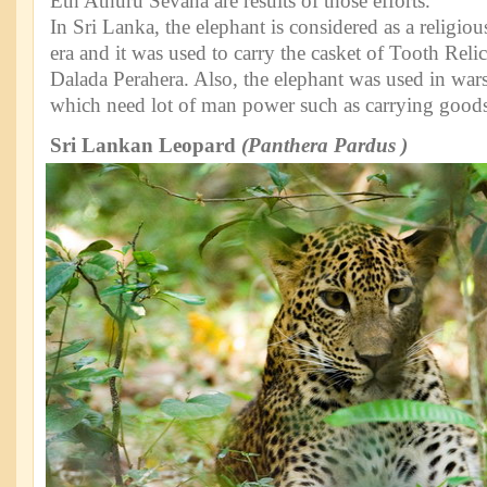
Eth Athuru Sevana are results of those efforts.
In Sri Lanka, the elephant is considered as a religiou
era and it was used to carry the casket of Tooth Rel
Dalada Perahera. Also, the elephant was used in wars 
which need lot of man power such as carrying goods
Sri Lankan Leopard
(Panthera Pardus )