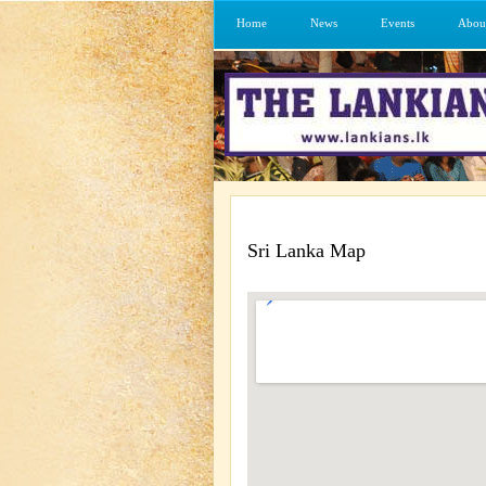
Home
News
Events
Abou
Sri Lanka Map