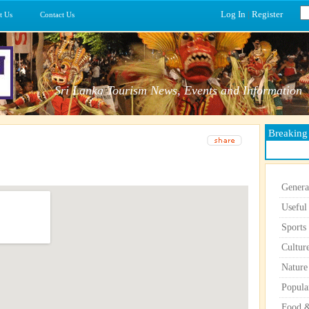
Log In
|
Register
t Us
Contact Us
Sri Lanka Tourism News, Events and Information
Breakin
Genera
Useful
Sports
Cultur
Nature
Popula
Food &