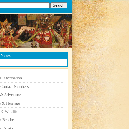
g News
l Information
 Contact Numbers
 & Adventure
e & Heritage
 & Wildlife
r Beaches
 Drinks