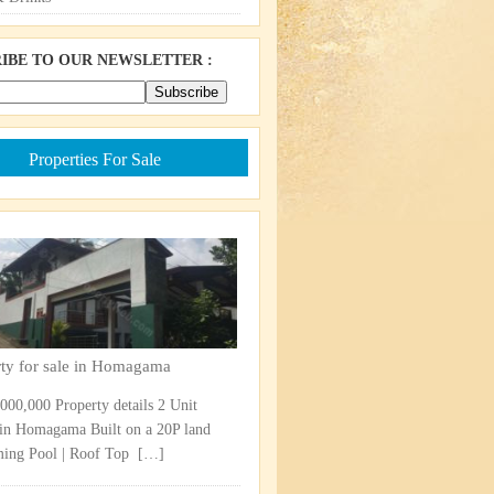
IBE TO OUR NEWSLETTER :
Properties For Sale
rty for sale in Homagama
,000,000 Property details 2 Unit
in Homagama Built on a 20P land
ng Pool | Roof Top ​
[…]