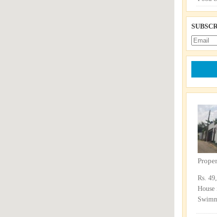
SUBSCR
Prope
Rs. 49
House 
Swimmi