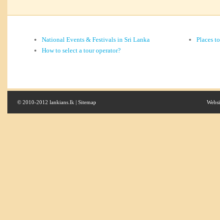
National Events & Festivals in Sri Lanka
Places t
How to select a tour operator?
© 2010-2012 lankians.lk |
Sitemap
Websi