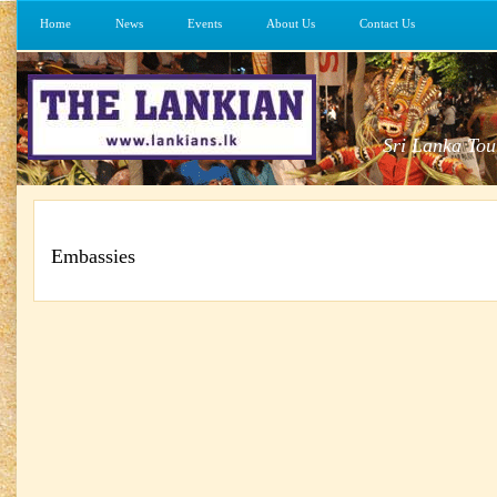
Home
News
Events
About Us
Contact Us
Sri Lanka Tou
Embassies