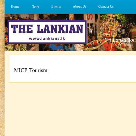
Home
News
Events
About Us
Contact Us
Sri Lanka Tou
MICE Tourism