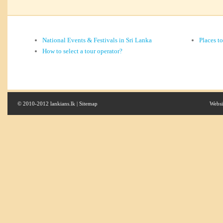
National Events & Festivals in Sri Lanka
Places t
How to select a tour operator?
© 2010-2012 lankians.lk |
Sitemap
Websi