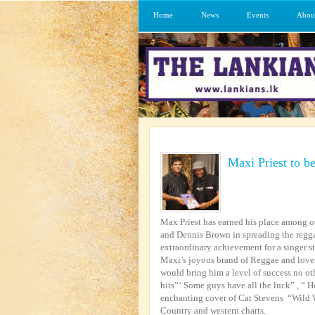
Home
News
Events
Abou
Maxi Priest to be
Max Priest has earned his place among o
and Dennis Brown in spreading the regga
extraordinary achievement for a singer s
Maxi’s joyous brand of Reggae and love
would bring him a level of success no ot
hits”‘ Some guys have all the luck” , “
enchanting cover of Cat Stevens “Wild Wo
Country and western charts.