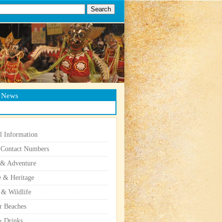
g News
l Information
 Contact Numbers
 & Adventure
e & Heritage
 & Wildlife
r Beaches
 Drinks