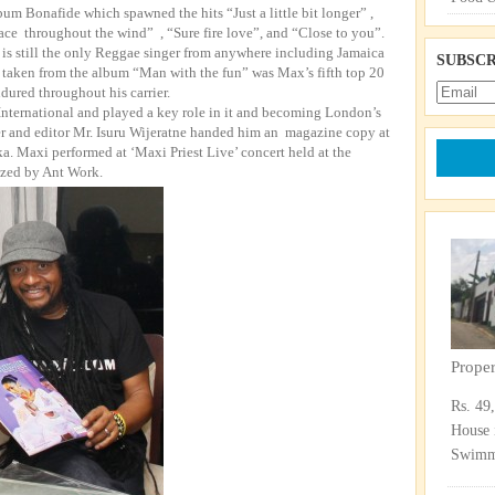
um Bonafide which spawned the hits “Just a little bit longer” ,
ace throughout the wind” , “Sure fire love”, and “Close to you”.
 is still the only Reggae singer from anywhere including Jamaica
SUBSCR
l” taken from the album “Man with the fun” was Max’s fifth top 20
ndured throughout his carrier.
nternational and played a key role in it and becoming London’s
r and editor Mr. Isuru Wijeratne handed him an magazine copy at
nka. Maxi performed at ‘Maxi Priest Live’ concert held at the
ized by Ant Work.
Prope
Rs. 49
House 
Swimmi