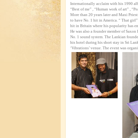
Internationally acclaim with his 1990 alb
“Best of me” , “Human work of art” , “Pe
More than 20 years later and Maxi Priest
to have No. 1 hit in America. “ That gir
hit in Britain where his popularity has e
He was also a founder member of Saxon I
No. 1 sound system. The Lankian founde
his hotel during his short stay in Sri La
‘Vibrations’ venue. The event was organ