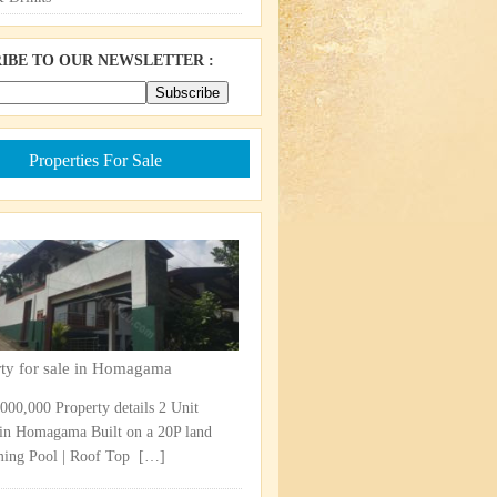
IBE TO OUR NEWSLETTER :
Properties For Sale
rty for sale in Homagama
,000,000 Property details 2 Unit
in Homagama Built on a 20P land
ng Pool | Roof Top ​
[…]