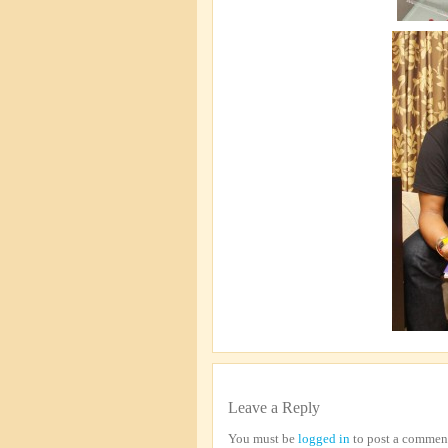
Leave a Reply
You must be
logged in
to post a commen