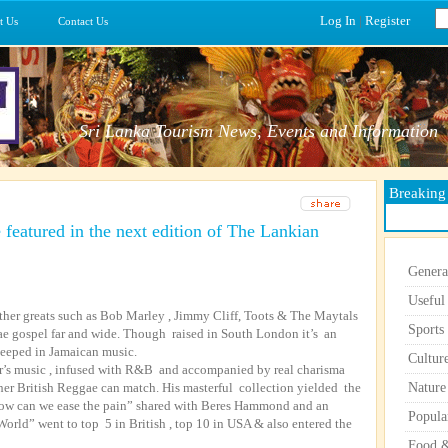
Log In
|
Register
t Us
Contact Us
Sri Lanka Tourism News, Events and Information
Breakin
 featured in the next edition of The Lankian
Genera
Useful
ther greats such as Bob Marley , Jimmy Cliff, Toots & The Maytals
Sports
e gospel far and wide. Though raised in South London it’s an
teeped in Jamaican music.
Cultur
r’s music , infused with R&B and accompanied by real charisma
her British Reggae can match. His masterful collection yielded the
Nature
 How can we ease the pain” shared with Beres Hammond and an
Popula
rld” went to top 5 in British , top 10 in USA & also entered the
Food &