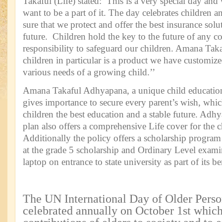
Takaful (Life) stated: This is a very special day an
want to be a part of it. The day celebrates children
sure that we protect and offer the best insurance solu
future. Children hold the key to the future of any co
responsibility to safeguard our children. Amana Ta
children in particular is a product we have customized
various needs of a growing child.’’
Amana Takaful Adhyapana, a unique child education
gives importance to secure every parent’s wish, which
children the best education and a stable future. Ad
plan also offers a comprehensive Life cover for the c
Additionally the policy offers a scholarship program
at the grade 5 scholarship and Ordinary Level exami
laptop on entrance to state university as part of its be
The UN International Day of Older Person
celebrated annually on October 1st which