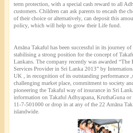
term protection, with a special cash reward to all A
customers. Children can ask parents to encash the ch
of their choice or alternatively, can deposit this am
policy, which will help to grow their Life fund.
Amãna Takaful has been successful in its journey of
stabilising a strong position for the concept of Takaf
Lankans. The company recently was awarded “The Be
Services Provider in Sri Lanka 2013” by Internatio
UK , in recognition of its outstanding performance ,
challenging market place, commitment to society and
pioneering the Takaful way of insurance in Sri Lanka
information on Takaful Adhyapana, KruthaGuna or a
11-7-501000 or drop in at any of the 22 Amãna Tak
islandwide.