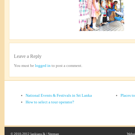
Leave a Reply
You must be
logged in
to post a comment.
National Events & Festivals in Sri Lanka
Places t
How to select a tour operator?
© 2010-2012 lankians.lk |
Sitemap
Websi