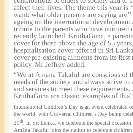
contributions of elders to society and to 
affect their lives. The theme this year is 
want: what older persons are saying are’’ 
ageing on the international development
tribute to the parents who have nurtured
recently launched KruthaGuna, a parental
cover for those above the age of 55 years,
hospitalisation cover offered in Sri Lank
cover pre-existing ailments from its first
policy. Mr Jeffrey added,
“We at Amana Takaful are conscious of t
needs of the society and always strive to 
and services to meet these requirements
KruthaGuna are classic examples of this”
International Children’s Day is an event celebrated 
the world, with Universal Children’s Day being ce
th
20
. In Sri Lanka, we celebrate the special occasion
Amãna Takaful joins the nation to celebrate children