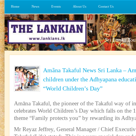
Home
News
Events
About Us
Contact Us
Sri Lanka Tou
Amãna Takaful News Sri Lanka – Am
children under the Adhyapana educati
“World Children’s Day”
Amãna Takaful, the pioneer of the Takaful way of i
celebrates World Children’s Day which falls on the 1
theme “Family protects you” by rewarding its Adhy
Mr Reyaz Jeffrey, General Manager / Chief Executiv