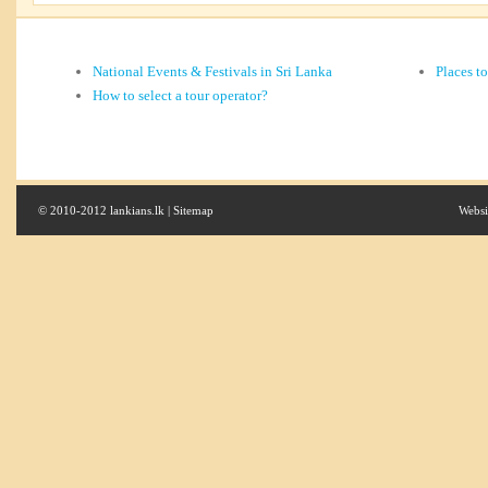
National Events & Festivals in Sri Lanka
Places t
How to select a tour operator?
© 2010-2012 lankians.lk |
Sitemap
Websi