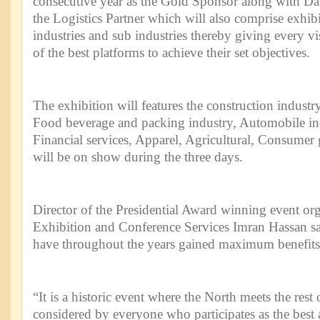
consecutive year as the Gold Sponsor along with Dar
the Logistics Partner which will also comprise exhibi
industries and sub industries thereby giving every vi
of the best platforms to achieve their set objectives.
The exhibition will features the construction industry
Food beverage and packing industry, Automobile in
Financial services, Apparel, Agricultural, Consume
will be on show during the three days.
Director of the Presidential Award winning event or
Exhibition and Conference Services Imran Hassan said
have throughout the years gained maximum benefits 
“It is a historic event where the North meets the rest
considered by everyone who participates as the best