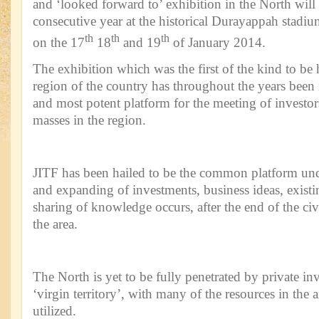
and ‘looked forward to’ exhibition in the North will b
consecutive year at the historical Durayappah stadium
th
th
th
on the 17
18
and 19
of January 2014.
The exhibition which was the first of the kind to be 
region of the country has throughout the years been
and most potent platform for the meeting of investor
masses in the region.
JITF has been hailed to be the common platform un
and expanding of investments, business ideas, exist
sharing of knowledge occurs, after the end of the civi
the area.
The North is yet to be fully penetrated by private i
‘virgin territory’, with many of the resources in the a
utilized.