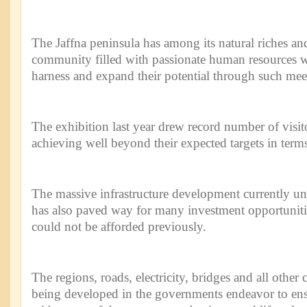
The Jaffna peninsula has among its natural riches an
community filled with passionate human resources w
harness and expand their potential through such mee
The exhibition last year drew record number of visit
achieving well beyond their expected targets in terms 
The massive infrastructure development currently u
has also paved way for many investment opportuniti
could not be afforded previously.
The regions, roads, electricity, bridges and all other c
being developed in the governments endeavor to ensu