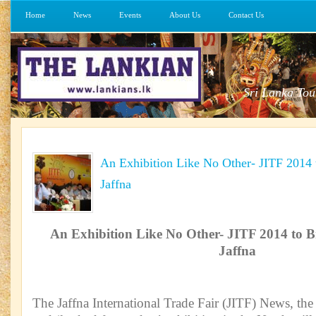
Home
News
Events
About Us
Contact Us
Sri Lanka Tou
An Exhibition Like No Other- JITF 2014
Jaffna
An Exhibition Like No Other- JITF 2014 to 
Jaffna
The Jaffna International Trade Fair (JITF) News, t