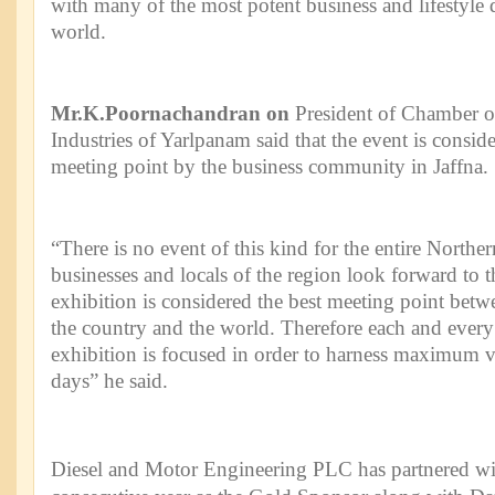
with many of the most potent business and lifestyle d
world.
Mr.K.Poornachandran on
President of Chamber
Industries of Yarlpanam said that the event is conside
meeting point by the business community in Jaffna.
“There is no event of this kind for the entire Norther
businesses and locals of the region look forward to t
exhibition is considered the best meeting point betw
the country and the world. Therefore each and every 
exhibition is focused in order to harness maximum v
days” he said.
Diesel and Motor Engineering PLC has partnered wit