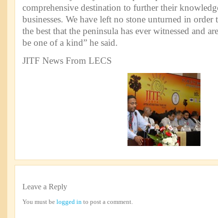
comprehensive destination to further their knowledg
businesses. We have left no stone unturned in order 
the best that the peninsula has ever witnessed and are o
be one of a kind” he said.
JITF News From LECS
Leave a Reply
You must be
logged in
to post a comment.