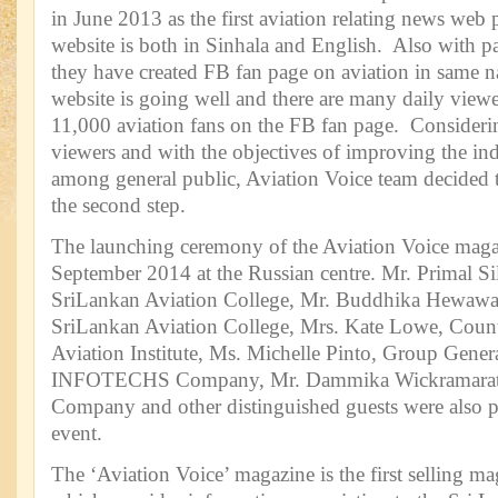
in June 2013 as the first aviation relating news web 
website is both in Sinhala and English. Also with par
they have created FB fan page on aviation in same n
website is going well and there are many daily view
11,000 aviation fans on the FB fan page. Considerin
viewers and with the objectives of improving the i
among general public, Aviation Voice team decided 
the second step.
The launching ceremony of the Aviation Voice maga
September 2014 at the Russian centre. Mr. Primal S
SriLankan Aviation College, Mr. Buddhika Hewaw
SriLankan Aviation College, Mrs. Kate Lowe, Coun
Aviation Institute, Ms. Michelle Pinto, Group Gener
INFOTECHS Company, Mr. Dammika Wickramaratn
Company and other distinguished guests were also par
event.
The ‘Aviation Voice’ magazine is the first selling m