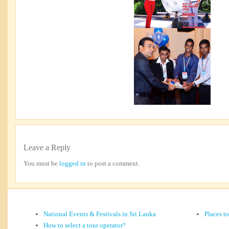
Leave a Reply
You must be
logged in
to post a comment.
National Events & Festivals in Sri Lanka
Places t
How to select a tour operator?