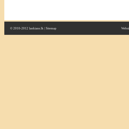
© 2010-2012 lankians.lk |
Sitemap
Websi