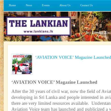
Home
News
Events
About Us
Contact Us
Sri Lanka Tou
‘AVIATION VOICE’ Magazine Launche
‘AVIATION VOICE’ Magazine Launched
After the 30 years of civil war, now the field of Avia
developing in Sri Lanka and people interested in avi
there are very limited resources available. Understan
Aviation Voice team has launched and publicized a w