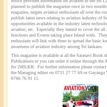
which provides information on aviation to the Sri 
planned to publish the magazine once in two months.
magazine, targets aviation enthusiasts all over the c
publish latest news relating to aviation industry of S
opportunities available in the industry latest technol
aviation, etc. Especially they intend to cover the all 
functions and Events taking place Island wide. They
enthusiasts will link with them to spread the basic 
awareness of aviation industry among Sri lankans.
This magazine is available at all the Sarasavi Book 
Publications or you can order it online through the 
for 200LKR. For further information please contac
the Managing editor on 0711 27 77 69 or Gayanga W
0766 76 91 11.