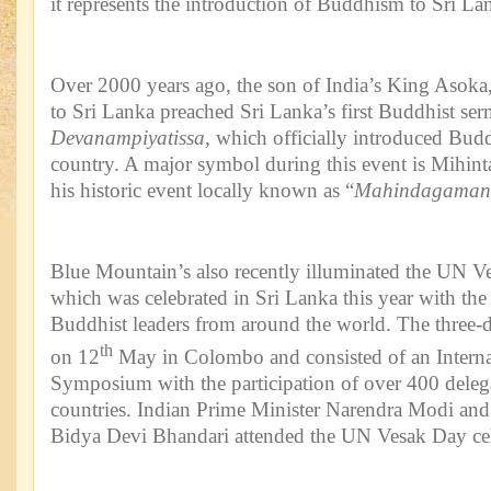
it represents the introduction of Buddhism to Sri La
Over 2000 years ago, the son of India’s King Asok
to Sri Lanka preached Sri Lanka’s first Buddhist se
Devanampiyatissa
, which officially introduced Bud
country. A major symbol during this event is Mihinta
his historic event locally known as “
Mahindagaman
Blue Mountain’s also recently illuminated the UN V
which was celebrated in Sri Lanka this year with the 
Buddhist leaders from around the world. The three-
th
on 12
May in Colombo and consisted of an Interna
Symposium with the participation of over 400 deleg
countries. Indian Prime Minister Narendra Modi and 
Bidya Devi Bhandari attended the UN Vesak Day cel