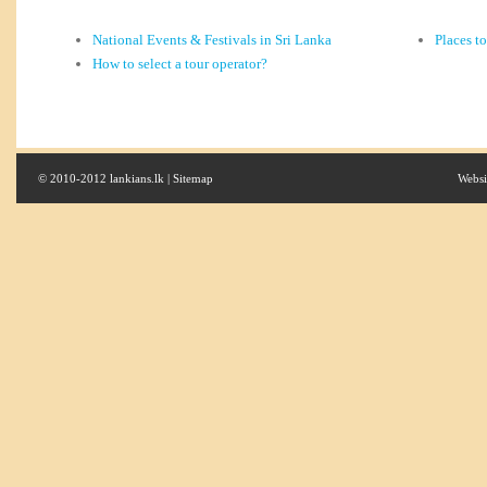
National Events & Festivals in Sri Lanka
Places t
How to select a tour operator?
© 2010-2012 lankians.lk |
Sitemap
Websi