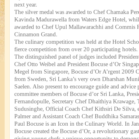
next year.
The silver medal was awarded to Chef Chamaka Pe
Kavinda Madurawella from Waters Edge Hotel, whil
awarded to Chef Upul Mallawarachhi and Commis 
Cinnamon Grand.
The culinary competition was held at the Hotel Sch
fierce competition from over 20 participating hotels.
The distinguished panel of judges included Preside
Chef Otto Weibel and President Bocuse d’Or Singap
Megel from Singapore, Bocuse d’Or A’rgent 2009 
from Sweden, Sri Lanka’s very own Dharshan Muni
Saelen. Also present to encourage guide and advice p
committee members of Bocuse d’or Sri Lanka, Pres
Fernandopulle, Secretary Chef Dhaithiya Krawage, 
Sudusinghe, Official Coach Chef Kithsiri De Silva, 
Palmer and Assistant Coach Chef Buddhika Samaras
Paul Bocuse is an Icon in the Culinary World. In Ja
Bocuse created the Bocuse d’Or, a revolutionary gas
giving young chefs a unique opportunity to demonstr