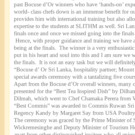
past Bocuse d’Or winners who have ‘hands-on’ exp
world- class chefs down is an immense benefit for ou
provides him with international training but also all
expertise to the students at SLITHM as well. Sri Lan
finals once and once we missed going into the finals
Hence, with proper guidance and training we have 
being at the finals. The winner is a very enthusiast
put in his heart and soul into this and I am sure we w
the finals. It is not an easy task but we will definite
“Bocuse d’ Or Sri Lanka, hospitality partner; Mount
special awards ceremony with a tantalizing five cour
Apart from the Bocuse d’Or overall winners, many 
presented for the “Best Tea Inspired Dish” by Dilh
Dilmah, which went to Chef Chamaka Perera from W
“Best Commis” was awarded to Commis Ruwan Sri 
Regency Kandy by Margaret Say from USA Poultry
The ceremony was graced by the Prime Minister of 
Wickremesinghe and Deputy Minister of Tourism H
apart from other distinguished invitees who all enjo