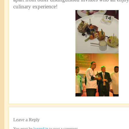
culinary experience!
Leave a Reply
You must be
logged in
to post a comment.