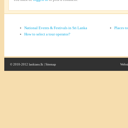
National Events & Festivals in Sri Lanka
Places t
How to select a tour operator?
© 2010-2012 lankians.lk |
Sitemap
Websi