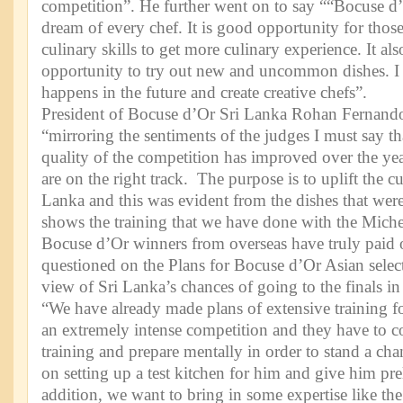
competition”. He further went on to say ““Bocuse d’
dream of every chef. It is good opportunity for thos
culinary skills to get more culinary experience. It al
opportunity to try out new and uncommon dishes. I
happens in the future and create creative chefs”.
President of Bocuse d’Or Sri Lanka Rohan Fernand
“mirroring the sentiments of the judges I must say th
quality of the competition has improved over the y
are on the right track. The purpose is to uplift the c
Lanka and this was evident from the dishes that wer
shows the training that we have done with the Miche
Bocuse d’Or winners from overseas have truly paid
questioned on the Plans for Bocuse d’Or Asian sele
view of Sri Lanka’s chances of going to the finals
“We have already made plans of extensive training fo
an extremely intense competition and they have to c
training and prepare mentally in order to stand a ch
on setting up a test kitchen for him and give him pre
addition, we want to bring in some expertise like th