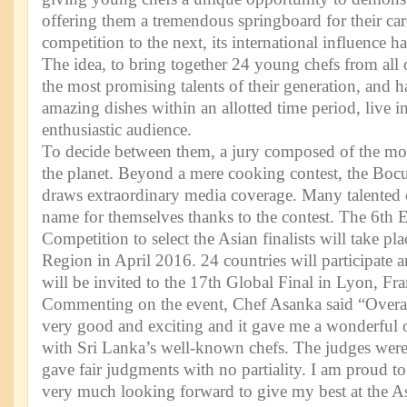
offering them a tremendous springboard for their ca
competition to the next, its international influence 
The idea, to bring together 24 young chefs from all
the most promising talents of their generation, and 
amazing dishes within an allotted time period, live in
enthusiastic audience.
To decide between them, a jury composed of the most
the planet. Beyond a mere cooking contest, the Bocu
draws extraordinary media coverage. Many talented
name for themselves thanks to the contest. The 6th E
Competition to select the Asian finalists will take pla
Region in April 2016. 24 countries will participate a
will be invited to the 17th Global Final in Lyon, Fr
Commenting on the event, Chef Asanka said “Overal
very good and exciting and it gave me a wonderful 
with Sri Lanka’s well-known chefs. The judges wer
gave fair judgments with no partiality. I am proud t
very much looking forward to give my best at the Asi