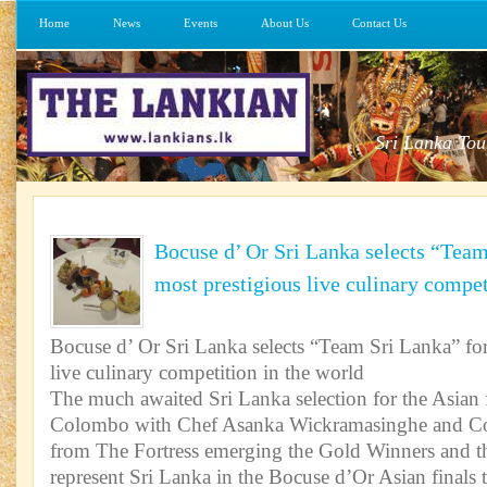
Home
News
Events
About Us
Contact Us
Sri Lanka Tou
Bocuse d’ Or Sri Lanka selects “Team
most prestigious live culinary compet
Bocuse d’ Or Sri Lanka selects “Team Sri Lanka” for
live culinary competition in the world
The much awaited Sri Lanka selection for the Asian 
Colombo with Chef Asanka Wickramasinghe and C
from The Fortress emerging the Gold Winners and th
represent Sri Lanka in the Bocuse d’Or Asian finals 