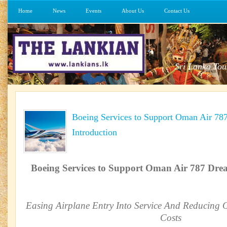
Home
News
Events
About Us
Contact Us
Sri Lanka Tou
Boeing Services to Support Oman Air 78
Introduction
Boeing Services to Support Oman Air 787 Drea
Easing Airplane Entry Into Service And Reducing O
Costs