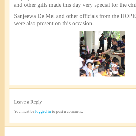
and other gifts made this day very special for the chi
Sanjeewa De Mel and other officials from the HOPE 
were also present on this occasion.
Leave a Reply
You must be
logged in
to post a comment.