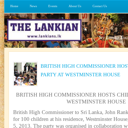
Home
News
Events
About Us
Contact Us
Sri Lanka Tou
BRITISH HIGH COMMISSIONER HOS
PARTY AT WESTMINSTER HOUSE
BRITISH HIGH COMMISSIONER HOSTS CHI
WESTMINSTER HOUSE
British High Commissioner to Sri Lanka, John Ranki
for 100 children at his residence, Westminster Hous
5, 2013. The party was organised in collaboration w