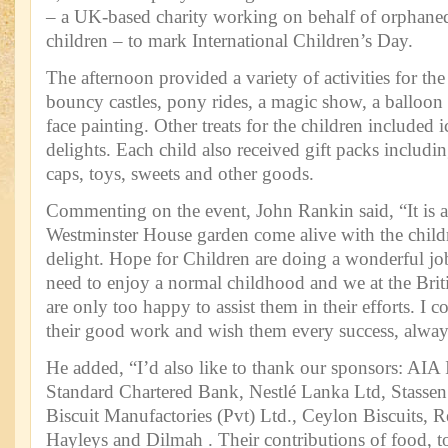
– a UK-based charity working on behalf of orphaned
children – to mark International Children’s Day.
The afternoon provided a variety of activities for the
bouncy castles, pony rides, a magic show, a balloon
face painting. Other treats for the children included
delights. Each child also received gift packs includin
caps, toys, sweets and other goods.
Commenting on the event, John Rankin said, “It is a
Westminster House garden come alive with the childr
delight. Hope for Children are doing a wonderful job
need to enjoy a normal childhood and we at the Br
are only too happy to assist them in their efforts. I 
their good work and wish them every success, alway
He added, “I’d also like to thank our sponsors: AIA
Standard Chartered Bank, Nestlé Lanka Ltd, Stasse
Biscuit Manufactories (Pvt) Ltd., Ceylon Biscuits, 
Hayleys and Dilmah . Their contributions of food, to