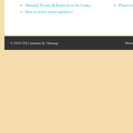
National Events & Festivals in Sri Lanka
Places t
How to select a tour operator?
© 2010-2012 lankians.lk |
Sitemap
Websi