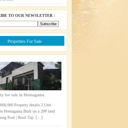
IBE TO OUR NEWSLETTER :
Properties For Sale
rty for sale in Homagama
,000,000 Property details 2 Unit
in Homagama Built on a 20P land
ng Pool | Roof Top ​
[…]