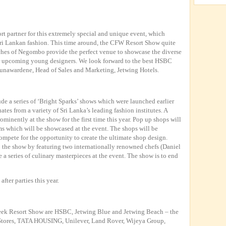
rt partner for this extremely special and unique event, which
ri Lankan fashion. This time around, the CFW Resort Show quite
aches of Negombo provide the perfect venue to showcase the diverse
ur upcoming young designers. We look forward to the best HSBC
unawardene, Head of Sales and Marketing, Jetwing Hotels.
ude a series of ‘Bright Sparks’ shows which were launched earlier
tes from a variety of Sri Lanka’s leading fashion institutes. A
ominently at the show for the first time this year. Pop up shops will
ems which will be showcased at the event. The shops will be
mpete for the opportunity to create the ultimate shop design.
o the show by featuring two internationally renowned chefs (Daniel
a series of culinary masterpieces at the event. The show is to end
after parties this year.
eek Resort Show are HSBC, Jetwing Blue and Jetwing Beach – the
 Stores, TATA HOUSING, Unilever, Land Rover, Wijeya Group,