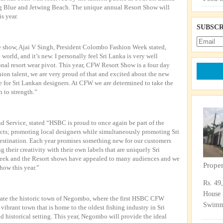
ing Blue and Jetwing Beach. The unique annual Resort Show will
is year.
SUBSCR
show, Ajai V Singh, President Colombo Fashion Week stated,
world, and it’s new. I personally feel Sri Lanka is very well
ional resort wear pivot. This year, CFW Resort Show is a four day
hion talent, we are very proud of that and excited about the new
e for Sri Lankan designers. At CFW we are determined to take the
 to strength.”
d Service, stated “HSBC is proud to once again be part of the
ects; promoting local designers while simultaneously promoting Sri
estination. Each year promises something new for our customers
their creativity with their own labels that are uniquely Sri
k and the Resort shows have appealed to many audiences and we
Prope
how this year.”
Rs. 49
House 
te the historic town of Negombo, where the first HSBC CFW
Swimmi
brant town that is home to the oldest fishing industry in Sri
nd historical setting. This year, Negombo will provide the ideal