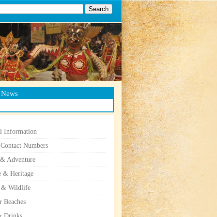
g News
l Information
 Contact Numbers
 & Adventure
e & Heritage
 & Wildlife
r Beaches
 Drinks