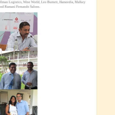
ellman Logistics, Wine World, Leo Burnett, Hameedia, Malkey
 and Ramani Fernando Salons.