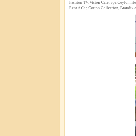
Fashion TV, Vision Care, Spa Ceylon, H
Rent A Car, Cotton Collection, Brandix