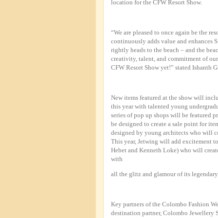
location for the CFW Resort Show.
“We are pleased to once again be the reso
continuously adds value and enhances S
rightly heads to the beach – and the be
creativity, talent, and commitment of o
CFW Resort Show yet!” stated Ishanth G
New items featured at the show will incl
this year with talented young undergradua
series of pop up shops will be featured pr
be designed to create a sale point for it
designed by young architects who will co
This year, Jetwing will add excitement t
Hebet and Kenneth Loke) who will create 
with
all the glitz and glamour of its legendary 
Key partners of the Colombo Fashion W
destination partner, Colombo Jewellery