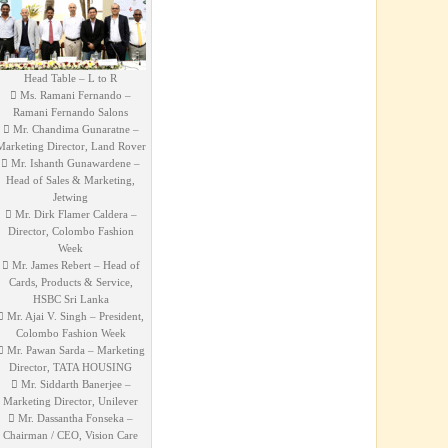
Head Table – L to R
 Ms. Ramani Fernando –
Ramani Fernando Salons
 Mr. Chandima Gunaratne –
Marketing Director, Land Rover
 Mr. Ishanth Gunawardene –
Head of Sales & Marketing,
Jetwing
 Mr. Dirk Flamer Caldera –
Director, Colombo Fashion
Week
 Mr. James Rebert – Head of
Cards, Products & Service,
HSBC Sri Lanka
 Mr. Ajai V. Singh – President,
Colombo Fashion Week
 Mr. Pawan Sarda – Marketing
Director, TATA HOUSING
 Mr. Siddarth Banerjee –
Marketing Director, Unilever
 Mr. Dassantha Fonseka –
Chairman / CEO, Vision Care