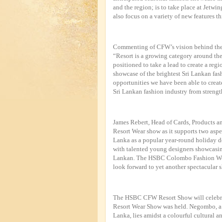
and the region; is to take place at Jetw
also focus on a variety of new features th
Commenting of CFW’s vision behind the 
“Resort is a growing category around the 
positioned to take a lead to create a reg
showcase of the brightest Sri Lankan fas
opportunities we have been able to creat
Sri Lankan fashion industry from strength
James Rebert, Head of Cards, Products an
Resort Wear show as it supports two asp
Lanka as a popular year-round holiday d
with talented young designers showcasing 
Lankan. The HSBC Colombo Fashion Wee
look forward to yet another spectacular s
The HSBC CFW Resort Show will celebra
Resort Wear Show was held. Negombo, a vi
Lanka, lies amidst a colourful cultural a