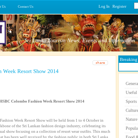
Log In
|
Register
t Us
Contact Us
Sri Lanka Tourism News, Events and Information
Breakin
n Week Resort Show 2014
Genera
Useful
o HSBC Colombo Fashion Week Resort Show 2014
Sports
Cultur
Nature
Fashion Week Resort Show will be held from 1 to 4 October in
one of the Sri Lankan fashion design industry, celebrating its
Popula
nual show focusing on a collection of resort wear outfits. This much
at has been well received by the fashion public in both Sri Lanka
Food &