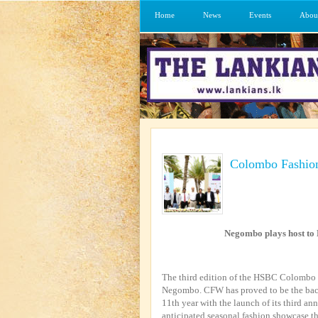
Home
News
Events
Abou
Colombo Fashio
Negombo plays host t
The third edition of the HSBC Colombo 
Negombo. CFW has proved to be the backb
11th year with the launch of its third an
anticipated seasonal fashion showcase th