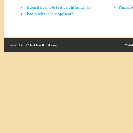
National Events & Festivals in Sri Lanka
Places t
How to select a tour operator?
© 2010-2012 lankians.lk |
Sitemap
Websi