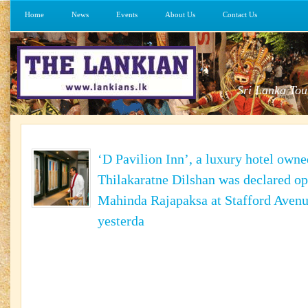
Home
News
Events
About Us
Contact Us
Sri Lanka Tou
‘D Pavilion Inn’, a luxury hotel owne
Thilakaratne Dilshan was declared op
Mahinda Rajapaksa at Stafford Avenu
yesterda