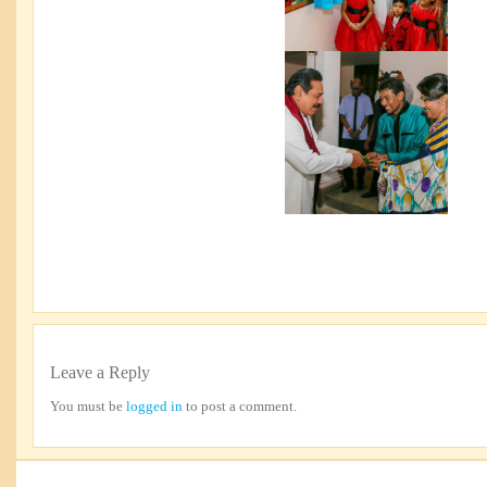
Leave a Reply
You must be
logged in
to post a comment.