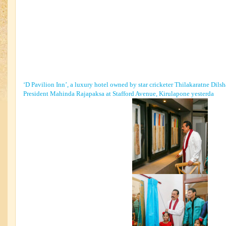
‘D Pavilion Inn’, a luxury hotel owned by star cricketer Thilakaratne Dil
President Mahinda Rajapaksa at Stafford Avenue, Kirulapone yesterda