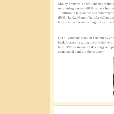
Money Transfer is a Sri Lankan product a
transferring money will flow back into 
10 billion in migrant worker remittances
(BOP). Lanka Money Transfer will undou
help achieve the above target which is of
DFCC Vardhana Bank has an extensive ba
bank focuses on going beyond delivering a
base. DVB is known for its energy and p
commercial banks in the country.