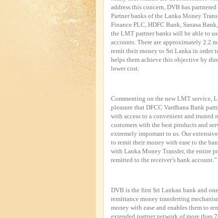
address this concern, DVB has partnered 
Partner banks of the Lanka Money Trans
Finance PLC, HDFC Bank, Sanasa Bank,
the LMT partner banks will be able to us
accounts. There are approximately 2.2 m
remit their money to Sri Lanka in order t
helps them achieve this objective by dir
lower cost.
Commenting on the new LMT service, La
pleasure that DFCC Vardhana Bank partne
with access to a convenient and trusted 
customers with the best products and ser
extremely important to us. Our extensive
to remit their money with ease to the ban
with Lanka Money Transfer, the entire pr
remitted to the receiver’s bank account.”
DVB is the first Sri Lankan bank and one 
remittance money transferring mechanism
money with ease and enables them to rem
extended partner network of more than 7