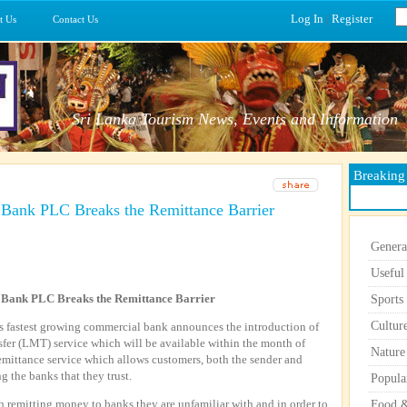
Log In
|
Register
t Us
Contact Us
Sri Lanka Tourism News, Events and Information
Breakin
ank PLC Breaks the Remittance Barrier
Genera
Useful
Bank PLC Breaks the Remittance Barrier
Sports
Cultur
fastest growing commercial bank announces the introduction of
er (LMT) service which will be available within the month of
Nature
emittance service which allows customers, both the sender and
g the banks that they trust.
Popula
 remitting money to banks they are unfamiliar with and in order to
Food &