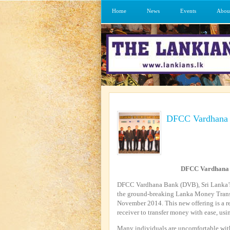
Home
News
Events
Abou
DFCC Vardhana B
DFCC Vardhana 
DFCC Vardhana Bank (DVB), Sri Lanka’s 
the ground-breaking Lanka Money Transf
November 2014. This new offering is a r
receiver to transfer money with ease, usin
Many individuals are uncomfortable with