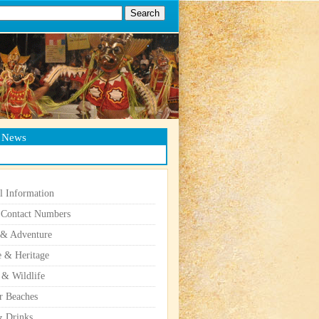
g News
l Information
 Contact Numbers
 & Adventure
e & Heritage
 & Wildlife
r Beaches
 Drinks