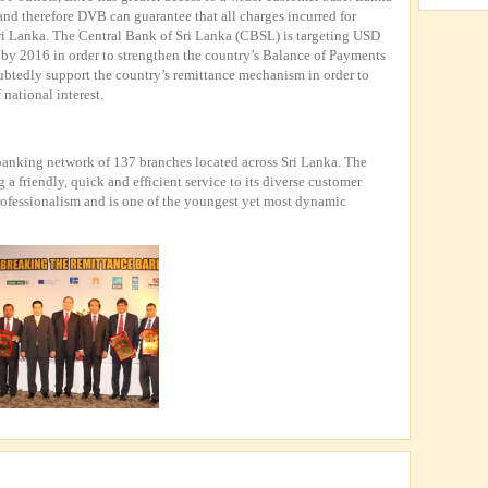
nd therefore DVB can guarantee that all charges incurred for
Sri Lanka. The Central Bank of Sri Lanka (CBSL) is targeting USD
 by 2016 in order to strengthen the country’s Balance of Payments
btedly support the country’s remittance mechanism in order to
 national interest.
nking network of 137 branches located across Sri Lanka. The
 friendly, quick and efficient service to its diverse customer
rofessionalism and is one of the youngest yet most dynamic