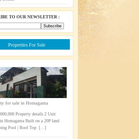
IBE TO OUR NEWSLETTER :
Properties For Sale
rty for sale in Homagama
,000,000 Property details 2 Unit
in Homagama Built on a 20P land
ng Pool | Roof Top ​
[…]