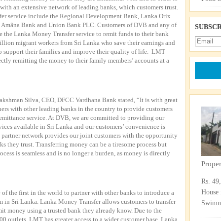
with an extensive network of leading banks, which customers trust.
fer service include the Regional Development Bank, Lanka Orix
 Amãna Bank and Union Bank PLC. Customers of DVB and any of
SUBSCR
e the Lanka Money Transfer service to remit funds to their bank
illion migrant workers from Sri Lanka who save their earnings and
o support their families and improve their quality of life. LMT
ectly remitting the money to their family members’ accounts at a
kshman Silva, CEO, DFCC Vardhana Bank stated, “It is with great
rs with other leading banks in the country to provide customers
remittance service. At DVB, we are committed to providing our
vices available in Sri Lanka and our customers’ convenience is
 partner network provides our joint customers with the opportunity
ks they trust. Transferring money can be a tiresome process but
ocess is seamless and is no longer a burden, as money is directly
Prope
Rs. 49
House 
of the first in the world to partner with other banks to introduce a
 in Sri Lanka. Lanka Money Transfer allows customers to transfer
Swimmi
it money using a trusted bank they already know. Due to the
00 outlets, LMT has greater access to a wider customer base. Lanka