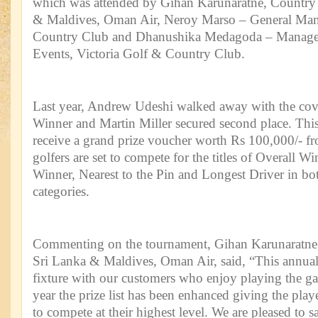
which was attended by Gihan Karunaratne, Country
& Maldives, Oman Air, Neroy Marso – General Mana
Country Club and Dhanushika Medagoda – Manage
Events, Victoria Golf & Country Club.
Last year, Andrew Udeshi walked away with the covet
Winner and Martin Miller secured second place. This
receive a grand prize voucher worth Rs 100,000/- 
golfers are set to compete for the titles of Overall 
Winner, Nearest to the Pin and Longest Driver in bot
categories.
Commenting on the tournament, Gihan Karunaratne
Sri Lanka & Maldives, Oman Air, said, “This annua
fixture with our customers who enjoy playing the g
year the prize list has been enhanced giving the play
to compete at their highest level. We are pleased to