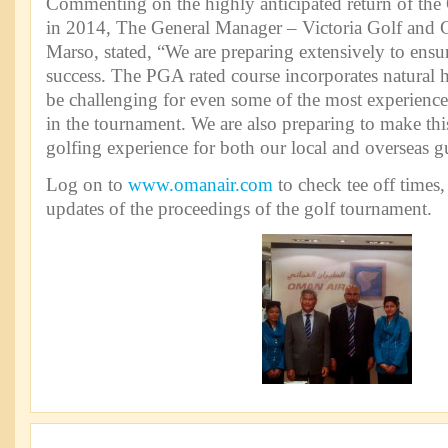
Commenting on the highly anticipated return of the
in 2014, The General Manager – Victoria Golf and 
Marso, stated, “We are preparing extensively to ensur
success. The PGA rated course incorporates natural hil
be challenging for even some of the most experienced
in the tournament. We are also preparing to make thi
golfing experience for both our local and overseas g
Log on to
www.omanair.com
to check tee off times,
updates of the proceedings of the golf tournament.