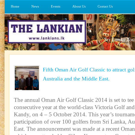
Home
News
Events
About Us
Contact Us
Sri Lanka Tou
Fifth Oman Air Golf Classic to attract go
Australia and the Middle East.
The annual Oman Air Golf Classic 2014 is set to tee o
consecutive year at the world-class Victoria Golf an
Kandy, on 4 – 5 October 2014. This year’s tourname
participation of over 100 golfers from Sri Lanka, Au
East. The announcement was made at a recent Oman 