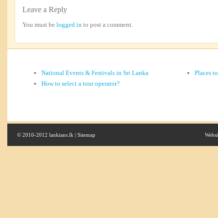
Leave a Reply
You must be
logged in
to post a comment.
National Events & Festivals in Sri Lanka
Places t
How to select a tour operator?
© 2010-2012 lankians.lk |
Sitemap
Websi