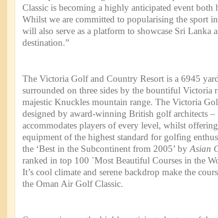
Classic is becoming a highly anticipated event both h
Whilst we are committed to popularising the sport in 
will also serve as a platform to showcase Sri Lanka a
destination.”
The Victoria Golf and Country Resort is a 6945 yard 
surrounded on three sides by the bountiful Victoria r
majestic Knuckles mountain range. The Victoria Gol
designed by award-winning British golf architects 
accommodates players of every level, whilst offering
equipment of the highest standard for golfing enthus
the ‘Best in the Subcontinent from 2005’ by
Asian 
ranked in top 100 `Most Beautiful Courses in the W
It’s cool climate and serene backdrop make the course
the Oman Air Golf Classic.