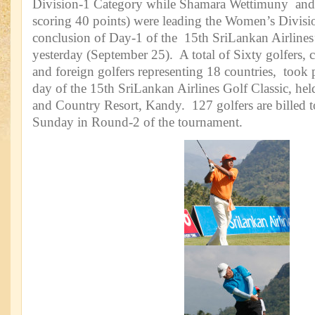
Division-1 Category while Shamara Wettimuny and
scoring 40 points) were leading the Women’s Divisi
conclusion of Day-1 of the 15th SriLankan Airlines’
yesterday (September 25). A total of Sixty golfers, 
and foreign golfers representing 18 countries, took p
day of the 15th SriLankan Airlines Golf Classic, held
and Country Resort, Kandy. 127 golfers are billed 
Sunday in Round-2 of the tournament.