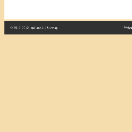
© 2010-2012 lankians.lk |
Sitemap
Websi