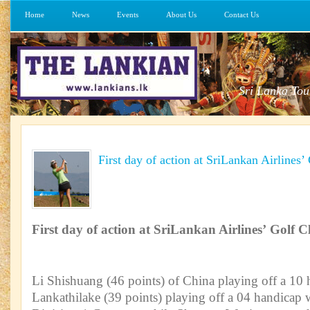
Home
News
Events
About Us
Contact Us
Sri Lanka Tou
First day of action at SriLankan Airlines’
First day of action at SriLankan Airlines’ Golf Cl
Li Shishuang (46 points) of China playing off a 10
Lankathilake (39 points) playing off a 04 handicap 