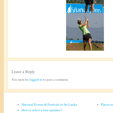
Leave a Reply
You must be
logged in
to post a comment.
National Events & Festivals in Sri Lanka
Places t
How to select a tour operator?