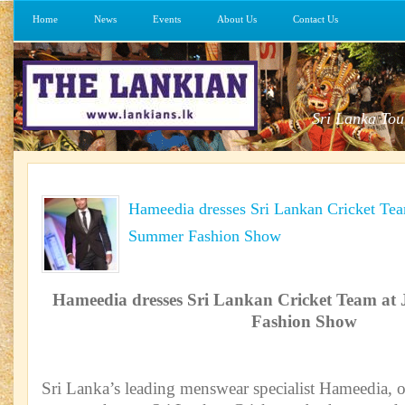
Home
News
Events
About Us
Contact Us
Sri Lanka Tou
Hameedia dresses Sri Lankan Cricket Tea
Summer Fashion Show
Hameedia dresses Sri Lankan Cricket Team a
Fashion Show
Sri Lanka’s leading menswear specialist Hameedia, o