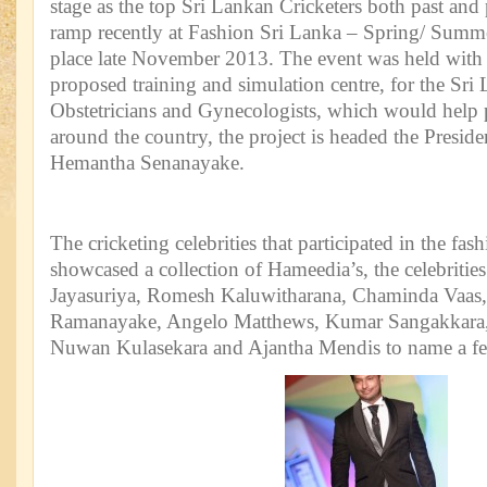
stage as the top Sri Lankan Cricketers both past and
ramp recently at Fashion Sri Lanka – Spring/ Summ
place late November 2013. The event was held with t
proposed training and simulation centre, for the Sri
Obstetricians and Gynecologists, which would help 
around the country, the project is headed the Presi
Hemantha Senanayake.
The cricketing celebrities that participated in the fas
showcased a collection of Hameedia’s, the celebritie
Jayasuriya, Romesh Kaluwitharana, Chaminda Vaas
Ramanayake, Angelo Matthews, Kumar Sangakkara, 
Nuwan Kulasekara and Ajantha Mendis to name a f