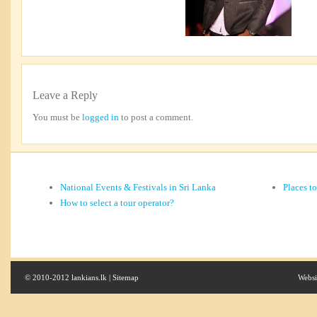
Leave a Reply
You must be
logged in
to post a comment.
National Events & Festivals in Sri Lanka
Places t
How to select a tour operator?
© 2010-2012 lankians.lk |
Sitemap
Websi