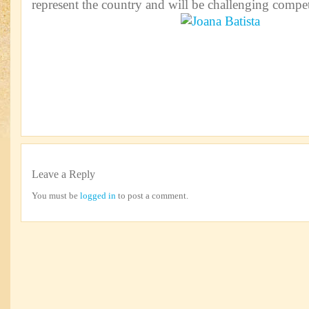
represent the country and will be challenging compet
Leave a Reply
You must be
logged in
to post a comment.