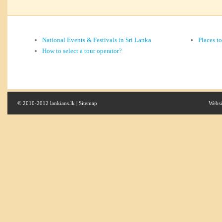
National Events & Festivals in Sri Lanka
Places t
How to select a tour operator?
© 2010-2012 lankians.lk |
Sitemap
Websi