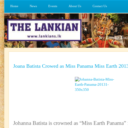
Home
News
Events
About Us
Contact Us
Sri Lanka Tou
Joana Batista Crowed as Miss Panama Miss Earth 201
Johanna Batista is crowned as “Miss Earth Panama” 