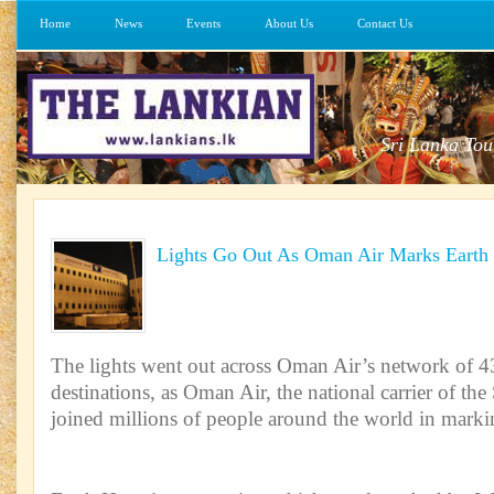
Home
News
Events
About Us
Contact Us
Sri Lanka Tou
Lights Go Out As Oman Air Marks Earth
The lights went out across Oman Air’s network of 43
destinations, as Oman Air, the national carrier of th
joined millions of people around the world in mark