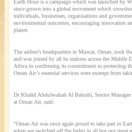
Earth Hour is a campaign which was launched by W
since grown into a global movement which crowdsou
individuals, businesses, organisations and governmen
environmental outcomes, encouraging innovation and
planet.
The airline’s headquarters in Muscat, Oman, took th
and was joined by all its stations across the Middle 
Africa in confirming its commitment to protecting 
Oman Air’s essential services were exempt from taking
Dr Khalid Abdulwahab Al Balushi, Senior Manager
at Oman Air, said:
“Oman Air was once again proud to take part in Ear
when we switched off the lights in all but our most es