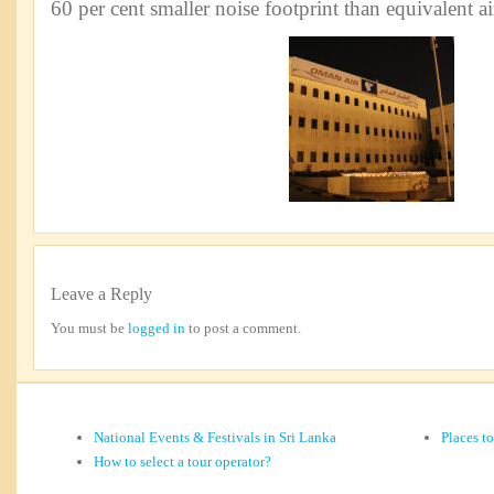
60 per cent smaller noise footprint than equivalent air
Leave a Reply
You must be
logged in
to post a comment.
National Events & Festivals in Sri Lanka
Places t
How to select a tour operator?