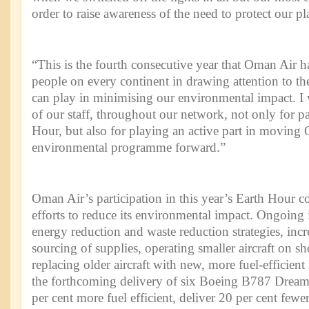
order to raise awareness of the need to protect our pl
“This is the fourth consecutive year that Oman Air h
people on every continent in drawing attention to the
can play in minimising our environmental impact. I w
of our staff, throughout our network, not only for pa
Hour, but also for playing an active part in moving
environmental programme forward.”
Oman Air’s participation in this year’s Earth Hour co
efforts to reduce its environmental impact. Ongoing i
energy reduction and waste reduction strategies, incr
sourcing of supplies, operating smaller aircraft on sh
replacing older aircraft with new, more fuel-efficien
the forthcoming delivery of six Boeing B787 Dreaml
per cent more fuel efficient, deliver 20 per cent fewe