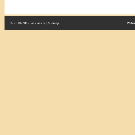
© 2010-2012 lankians.lk |
Sitemap
Websi