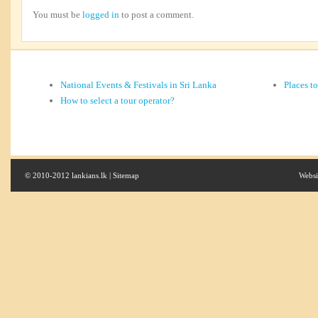
You must be
logged in
to post a comment.
National Events & Festivals in Sri Lanka
Places t
How to select a tour operator?
© 2010-2012 lankians.lk |
Sitemap
Websi