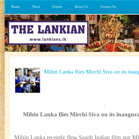
Home
News
Events
About Us
Contact Us
Sri Lanka Tou
Mihin Lanka flies Mirchi Siva on its inau
Mihin Lanka flies Mirchi Siva on its inaugura
Mihin Lanka recently flew South Indian film star Mi