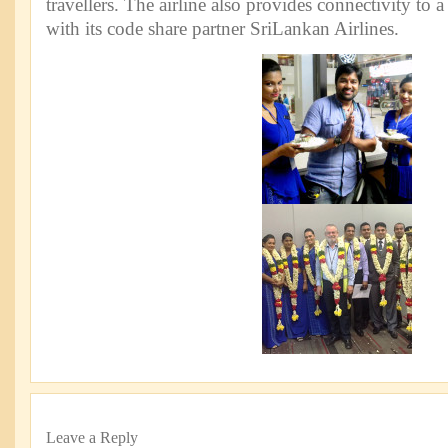
travellers. The airline also provides connectivity to a
with its code share partner SriLankan Airlines.
Leave a Reply