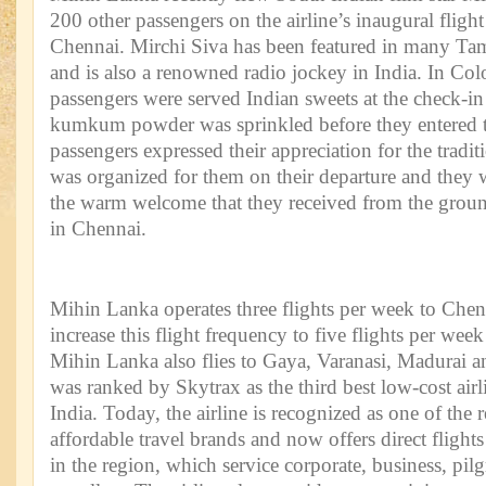
200 other passengers on the airline’s inaugural flig
Chennai. Mirchi Siva has been featured in many Tam
and is also a renowned radio jockey in India. In Col
passengers were served Indian sweets at the check-in
kumkum powder was sprinkled before they entered t
passengers expressed their appreciation for the trad
was organized for them on their departure and they 
the warm welcome that they received from the ground
in Chennai.
Mihin Lanka operates three flights per week to Chen
increase this flight frequency to five flights per w
Mihin Lanka also flies to Gaya, Varanasi, Madurai a
was ranked by Skytrax as the third best low-cost airl
India. Today, the airline is recognized as one of the
affordable travel brands and now offers direct flights
in the region, which service corporate, business, pilg