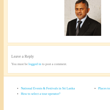
Leave a Reply
You must be
logged in
to post a comment.
National Events & Festivals in Sri Lanka
Places t
How to select a tour operator?