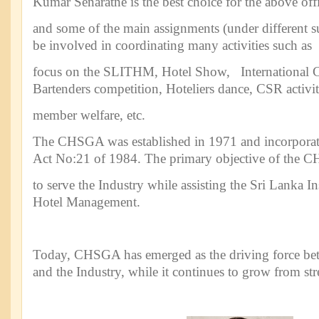
Kumar Senaratne is the best choice for the above off
and some of the main assignments (under different s
be involved in coordinating many activities such as
focus on the SLITHM, Hotel Show, International 
Bartenders competition, Hoteliers dance, CSR activit
member welfare, etc.
The CHSGA was established in 1971 and incorporat
Act No:21 of 1984. The primary objective of the 
to serve the Industry while assisting the Sri Lanka I
Hotel Management.
Today, CHSGA has emerged as the driving force be
and the Industry, while it continues to grow from str