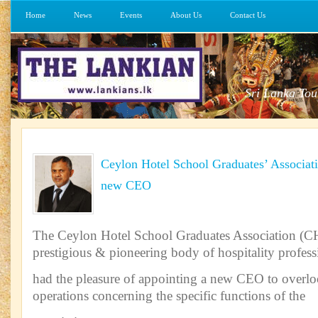
Home
News
Events
About Us
Contact Us
Sri Lanka Tou
Ceylon Hotel School Graduates’ Associa
new CEO
The Ceylon Hotel School Graduates Association (
prestigious & pioneering body of hospitality profess
had the pleasure of appointing a new CEO to overlo
operations concerning the specific functions of the