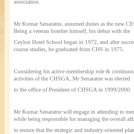
association.
Mr Kumar Senaratne, assumed duties as the new C
Being a veteran hotelier himself, his debut with the
Ceylon Hotel School began in 1972, and after succe
course studies, he graduated from CHS in 1975.
Considering his active membership role & continuou
activities of the CHSGA, Mr Senaratne was elected
to the office of President of CHSGA in 1999/2000.
Mr Kumar Senaratne will engage in attending to m
while being responsible for managing the overall aff
to ensure that the strategic and industry-oriented plan