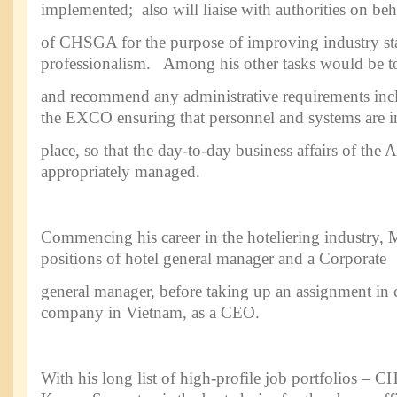
implemented; also will liaise with authorities on beh
of CHSGA for the purpose of improving industry st
professionalism. Among his other tasks would be t
and recommend any administrative requirements in
the EXCO ensuring that personnel and systems are i
place, so that the day-to-day business affairs of the A
appropriately managed.
Commencing his career in the hoteliering industry, 
positions of hotel general manager and a Corporate
general manager, before taking up an assignment in c
company in Vietnam, as a CEO.
With his long list of high-profile job portfolios –