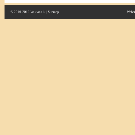
© 2010-2012 lankians.lk |
Sitemap
Websi