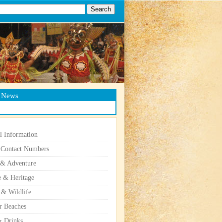
g News
l Information
 Contact Numbers
 & Adventure
e & Heritage
 & Wildlife
r Beaches
 Drinks