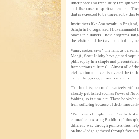
inner peace and tranquility through vari
and discourses of spiritual leaders’. The
that is expected to be triggered by this 
Institutions like Amaravathi in England
Sahaja in Portugal and Tiruvannamalei in
places in numbers. These programs range
the visitor and the travel and holiday ne
Wanigasekea says ‘ The famous personalit
Mooji , Scott Kiloby have gained popular
philosophy in a simple and presentable
from various cultures’. ‘ Almost all of th
civilization to have discovered the truth
except for giving pointers or clues.
This book is presented creatively without
already published such as Power of Now,
Waking up in time etc. These books have
from suffering because of their innovati
‘ Pointers to Enlightenment’ is the first
contradicts existing Buddhist philosophy
different way through pointers thus help
on knowledge gathered through five sens