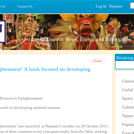
Log In
|
Register
t Us
Contact Us
Sri Lanka Tourism News, Events and Information
Breakin
ightenment’ A book focused on developing
Genera
Useful
‘Pointers to Enlightenment’
Sports
Cultur
used on developing spiritual tourism
Nature
Popula
nlightenment’ was launched at Ramada Colombo on 29 October 2013
out of their countries every year particularly from the West, seeking
Food &