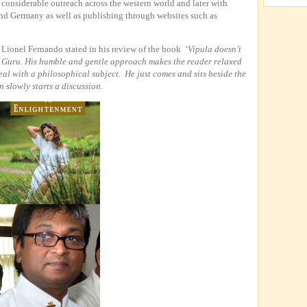
 considerable outreach across the western world and later with
and Germany as well as publishing through websites such as
ionel Fernando stated in his review of the book ‘
Vipula doesn’t
r Guru. His humble and gentle approach makes the reader relaxed
eal with a philosophical subject. He just comes and sits beside the
 slowly starts a discussion.