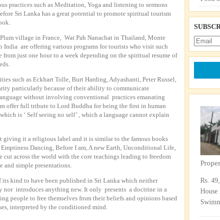
ous practices such as Meditation, Yoga and listening to sermons
refore Sri Lanka has a great potential to promote spiritual tourism
book.
SUBSCR
, Plum village in France, Wat Pah Nanachat in Thailand, Monte
 India are offering various programs for tourists who visit such
 from just one hour to a week depending on the spiritual resume of
eds.
ies such as Eckhart Tolle, Burt Harding, Adyashanti, Peter Russel,
ity particularly because of their ability to communicate
 language without involving conventional practices emanating
em offer full tribute to Lord Buddha for being the first in human
 which is ‘ Self seeing no self’ , which a language cannot explain
 giving it a religious label and it is similar to the famous books
 Emptiness Dancing, Before I am, A new Earth, Unconditional Life,
 cut across the world with the core teachings leading to freedom
Prope
ve and simple presentations.
 of its kind to have been published in Sri Lanka which neither
Rs. 49
 nor introduces anything new. It only presents a doctrine in a
House 
ing people to free themselves from their beliefs and opinions based
Swimmi
es, interpreted by the conditioned mind.