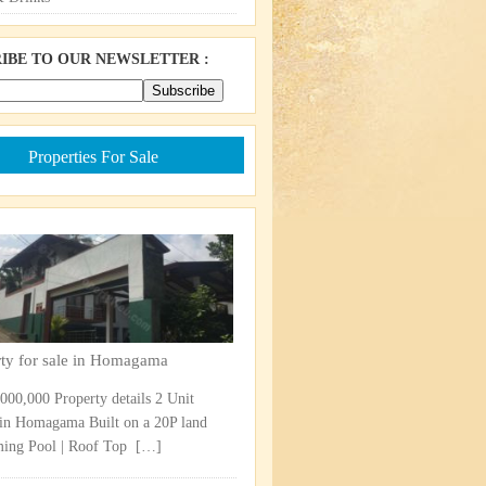
IBE TO OUR NEWSLETTER :
Properties For Sale
rty for sale in Homagama
,000,000 Property details 2 Unit
in Homagama Built on a 20P land
ng Pool | Roof Top ​
[…]