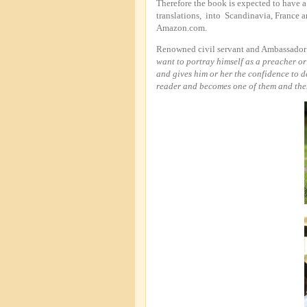
Therefore the book is expected to have a
translations, into Scandinavia, France 
Amazon.com.
Renowned civil servant and Ambassador L
want to portray himself as a preacher o
and gives him or her the confidence to d
reader and becomes one of them and then