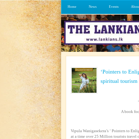
Home
News
Events
Abou
‘Pointers to Enl
spiritual tourism
A book foc
Vipula Wanigasekera’s ‘ Pointers to E
at a time over 25 Million tourists travel 