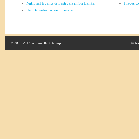
National Events & Festivals in Sri Lanka
Places t
How to select a tour operator?
© 2010-2012 lankians.lk |
Sitemap
Websi