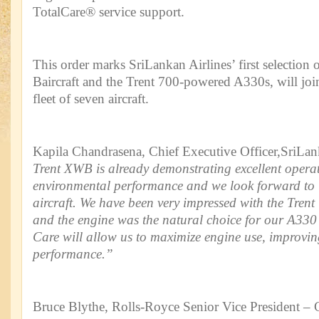
TotalCare® service support.
This order marks SriLankan Airlines’ first selectio
Baircraft and the Trent 700-powered A330s, will join 
fleet of seven aircraft.
Kapila Chandrasena, Chief Executive Officer,SriLank
Trent XWB is already demonstrating excellent opera
environmental performance and we look forward to 
aircraft. We have been very impressed with the Trent 
and the engine was the natural choice for our A330 
Care will allow us to maximize engine use, improvi
performance.”
Bruce Blythe, Rolls-Royce Senior Vice President – C