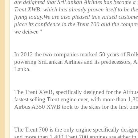
are delighted that SriLankan Airlines has become a
Trent XWB, which has already proven itself to be the
flying today.We are also pleased this valued custome
place its confidence in the Trent 700 and the compre
we deliver.”
In 2012 the two companies marked 50 years of Roll
powering SriLankan Airlines and its predecessors, A
Lanka.
The Trent XWB, specifically designed for the Airb
fastest selling Trent engine ever, with more than 1,3
Airbus A350 XWB took to the skies for the first tim
The Trent 700 is the only engine specifically desig
and more than 1,400 Trent 700 engines are either in 