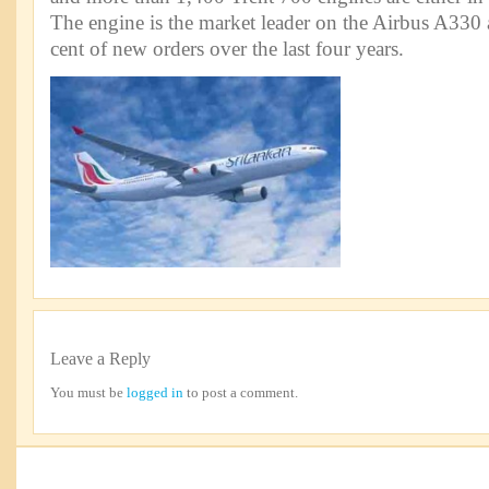
The engine is the market leader on the Airbus A330
cent of new orders over the last four years.
Leave a Reply
You must be
logged in
to post a comment.