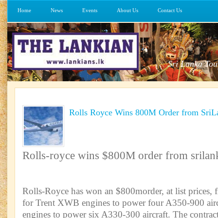
Home
News
Events
About Us
Contact Us
Sri Lanka Tou
Rolls Royce Wins 800M Order from SriLa
Rolls-royce wins $800M order from srilank
Rolls-Royce has won an $800morder, at list prices, 
for Trent XWB engines to power four A350-900 airc
engines to power six A330-300 aircraft. The contrac