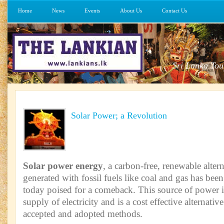
Home
News
Events
About Us
Contact Us
Sri Lanka Tou
Solar Power; a Revolution
Solar power energy
, a carbon-free, renewable alter
generated with fossil fuels like coal and gas has been
today poised for a comeback. This source of power is
supply of electricity and is a cost effective alternative
accepted and adopted methods.