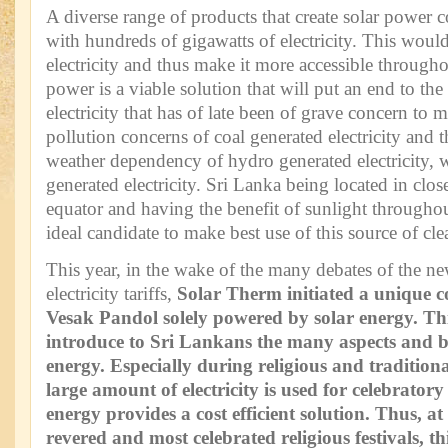
A diverse range of products that create solar power 
with hundreds of gigawatts of electricity. This would
electricity and thus make it more accessible througho
power is a viable solution that will put an end to the
electricity that has of late been of grave concern to
pollution concerns of coal generated electricity and t
weather dependency of hydro generated electricity, 
generated electricity. Sri Lanka being located in clos
equator and having the benefit of sunlight throughou
ideal candidate to make best use of this source of cl
This year, in the wake of the many debates of the n
electricity tariffs,
Solar Therm initiated a
unique co
Vesak Pandol solely powered by solar energy. Th
introduce to Sri Lankans the many aspects and be
energy. Especially during religious and traditional
large amount of electricity is used for celebratory a
energy provides a cost efficient solution. Thus, a
revered and most celebrated religious festivals, t