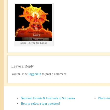
Solar-Therm-Sri-Lanka
Leave a Reply
You must be
logged in
to post a comment.
National Events & Festivals in Sri Lanka
Places t
How to select a tour operator?