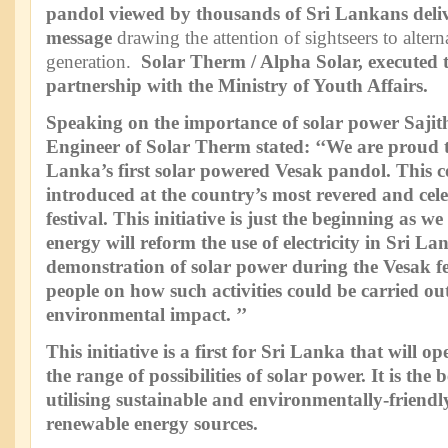
pandol viewed by thousands of Sri Lankans deli
message
drawing the attention of sightseers to alter
generation.
Solar Therm / Alpha Solar, executed th
partnership with the Ministry of Youth Affairs.
Speaking on the importance of solar power Saji
Engineer of Solar Therm stated: ‘‘We are proud t
Lanka’s first solar powered Vesak pandol. This c
introduced at the country’s most revered and cele
festival. This initiative is just the beginning as we
energy will reform the use of electricity in Sri L
demonstration of solar power during the Vesak fe
people on how such activities could be carried out
environmental impact. ’’
This initiative is a first for Sri Lanka that will 
the range of possibilities of solar power. It is the
utilising sustainable and environmentally-friend
renewable energy sources.