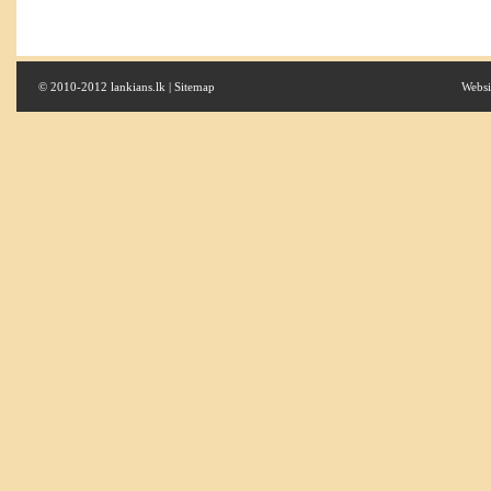
© 2010-2012 lankians.lk |
Sitemap
Websi