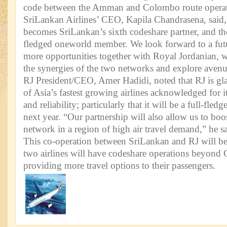
code between the Amman and Colombo route operat
SriLankan Airlines’ CEO, Kapila Chandrasena, said
becomes SriLankan’s sixth codeshare partner, and the f
fledged oneworld member. We look forward to a futur
more opportunities together with Royal Jordanian, 
the synergies of the two networks and explore avenu
RJ President/CEO, Amer Hadidi, noted that RJ is gla
of Asia’s fastest growing airlines acknowledged for it
and reliability; particularly that it will be a full-f
next year. “Our partnership will also allow us to bo
network in a region of high air travel demand,” he sa
This co-operation between SriLankan and RJ will b
two airlines will have codeshare operations beyo
providing more travel options to their passengers.