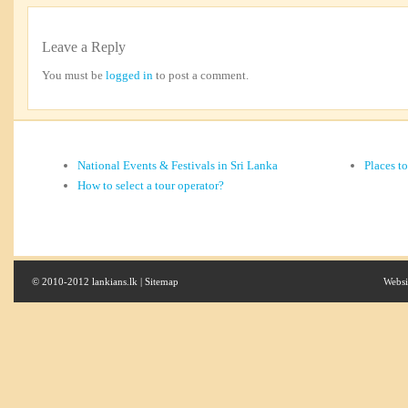
Leave a Reply
You must be
logged in
to post a comment.
National Events & Festivals in Sri Lanka
Places t
How to select a tour operator?
© 2010-2012 lankians.lk |
Sitemap
Websi