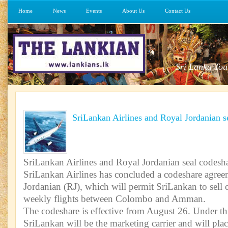
Home
News
Events
About Us
Contact Us
Sri Lanka Tou
SriLankan Airlines and Royal Jordanian s
SriLankan Airlines and Royal Jordanian seal codesha
SriLankan Airlines has concluded a codeshare agre
Jordanian (RJ), which will permit SriLankan to sell 
weekly flights between Colombo and Amman.
The codeshare is effective from August 26. Under th
SriLankan will be the marketing carrier and will plac