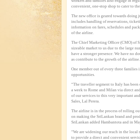
workers and families also engage in regul
convenient, one-stop shop to cater to the
The new office is geared towards doing jus
includes handling of reservations, ticket
information on fares, schedules and packag
of the airline.
The Chief Marketing Officer (CMO) of S
sizeable market to us due to the large nu
have a stronger presence. We have no dou
as contribute to the growth of the airline
One member out of every three families i
opportunities.
“The traveller segment to Italy has been
a week to Rome and Milan via direct and
of our services to this very important a
Sales, Lal Perera.
The airline is in the process of rolling o
on making the SriLankan brand and prod
SriLankan added Hambantota and in May t
“We are widening our reach in the local ma
to provide a direct and convenient servi