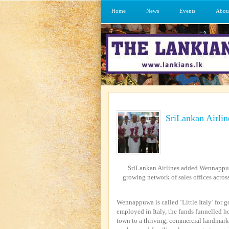
Home
News
Events
Abou
SriLankan Airli
SriLankan Airlines added Wennappuwa, 
growing network of sales offices acros
Wennappuwa is called ‘Little Italy’ for 
employed in Italy, the funds funnelled h
town to a thriving, commercial landmark 