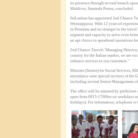
its presence through several branch op
Maldives, Saminda Perera, concluded.
SriLankan has appointed 2nd Chance Trav
Wennappuwa. With 12 years of experience
in Puttalam and no stranger to the travel 
segment and capacity to serve even bette
an apt choice to spearhead operations fo
2nd Chance Travels’ Managing Director,
country for the Italian market, we are exc
enhance services to our customers.”
Minister (Senior) for Social Services, M
attendance were special invitees of the 
including several Senior Management offi
The office will be manned by proficient s
open from 0815-1700hrs on weekdays an
holidays). For information, telephone i