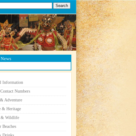
g News
l Information
 Contact Numbers
 & Adventure
e & Heritage
 & Wildlife
r Beaches
 Drinks