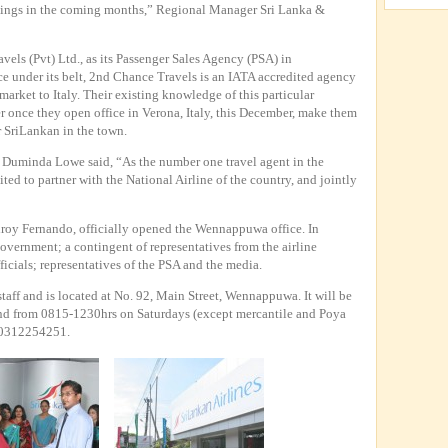
enings in the coming months,” Regional Manager Sri Lanka &
els (Pvt) Ltd., as its Passenger Sales Agency (PSA) in
 under its belt, 2nd Chance Travels is an IATA accredited agency
market to Italy. Their existing knowledge of this particular
r once they open office in Verona, Italy, this December, make them
r SriLankan in the town.
 Duminda Lowe said, “As the number one travel agent in the
ited to partner with the National Airline of the country, and jointly
ilroy Fernando, officially opened the Wennappuwa office. In
Government; a contingent of representatives from the airline
cials; representatives of the PSA and the media.
taff and is located at No. 92, Main Street, Wennappuwa. It will be
d from 0815-1230hrs on Saturdays (except mercantile and Poya
s 0312254251.