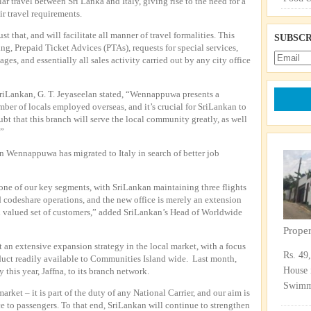
ar travel between Sri Lanka and Italy, giving rise to the need for a
ir travel requirements.
t that, and will facilitate all manner of travel formalities. This
SUBSCR
ing, Prepaid Ticket Advices (PTAs), requests for special services,
es, and essentially all sales activity carried out by any city office
riLankan, G. T. Jeyaseelan stated, “Wennappuwa presents a
mber of locals employed overseas, and it’s crucial for SriLankan to
bt that this branch will serve the local community greatly, as well
.”
n Wennappuwa has migrated to Italy in search of better job
 one of our key segments, with SriLankan maintaining three flights
 codeshare operations, and the new office is merely an extension
nd valued set of customers,” added SriLankan’s Head of Worldwide
Prope
ut an extensive expansion strategy in the local market, with a focus
Rs. 49
uct readily available to Communities Island wide. Last month,
House 
his year, Jaffna, to its branch network.
Swimmi
rket – it is part of the duty of any National Carrier, and our aim is
ce to passengers. To that end, SriLankan will continue to strengthen