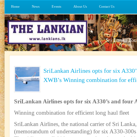
Home
News
Events
About Us
Contact Us
Sri Lanka Tou
SriLankan Airlines opts for six A330
XWB’s Winning combination for effic
SriLankan Airlines opts for six A330’s and fou
Winning combination for efficient long haul fleet
SriLankan Airlines, the national carrier of Sri Lank
(memorandum of understanding) for six A330-300s