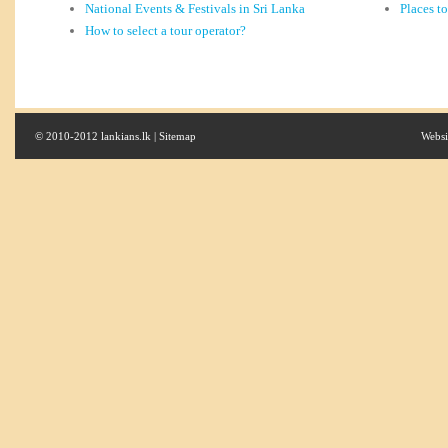
National Events & Festivals in Sri Lanka
Places t
How to select a tour operator?
© 2010-2012 lankians.lk |
Sitemap
Websi