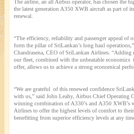
The airline, an all Airbus operator, has chosen the h
the latest generation A350 XWB aircraft as part of its
renewal.
“The efficiency, reliability and passenger appeal of 
form the pillar of SriLankan’s long haul operations,”
Chandrasena, CEO of SriLankan Airlines. “Adding
our fleet, combined with the unbeatable economic
offer, allows us to achieve a strong economical perf
“We are grateful of this renewed confidence SriLanka
with us,” said John Leahy, Airbus Chief Operating 
winning combination of A330’s and A350 XWB’s wi
Airlines to offer the highest levels of comfort to thei
benefitting from superior efficiency levels at any tim