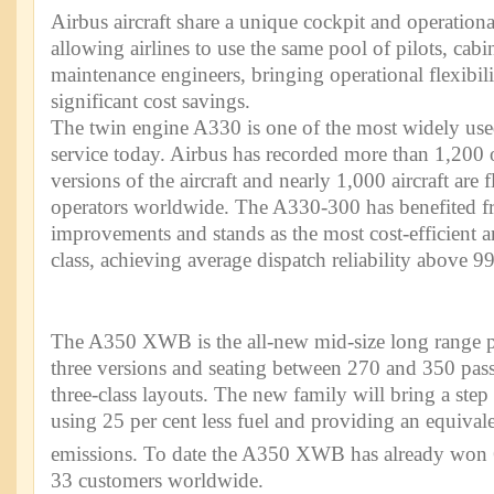
Airbus aircraft share a unique cockpit and operatio
allowing airlines to use the same pool of pilots, cab
maintenance engineers, bringing operational flexibili
significant cost savings.
The twin engine A330 is one of the most widely use
service today. Airbus has recorded more than 1,200 o
versions of the aircraft and nearly 1,000 aircraft are
operators worldwide. The A330-300 has benefited 
improvements and stands as the most cost-efficient and
class, achieving average dispatch reliability above 99
The A350 XWB is the all-new mid-size long range p
three versions and seating between 270 and 350 pass
three-class layouts. The new family will bring a step
using 25 per cent less fuel and providing an equival
emissions. To date the A350 XWB has already won 
33 customers worldwide.