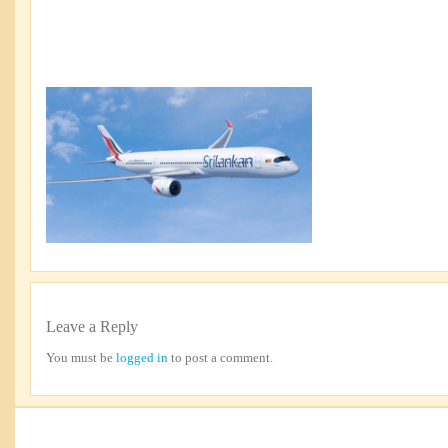
Leave a Reply
You must be
logged in
to post a comment.