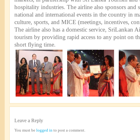
hospitality industries. The airline also sponsors and
national and international events in the country in 
culture, sports, and MICE (meetings, incentives, con
The airline also has a domestic service, SriLankan A
tourism by providing rapid access to any point on th
short flying time.
Leave a Reply
You must be
logged in
to post a comment.