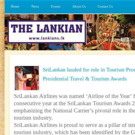
Home
News
Events
About Us
Contact Us
Sri Lanka Tou
SriLankan lauded for role in Tourism Pr
Presidential Travel & Tourism Awards
SriLankan Airlines was named ‘Airline of the Year’ f
consecutive year at the SriLankan Tourism Awards 2
emphasizing the National Carrier’s pivotal role in t
tourism industry.
SriLankan Airlines is proud to serve as a pillar of st
tourism industry, which has been identified by the 