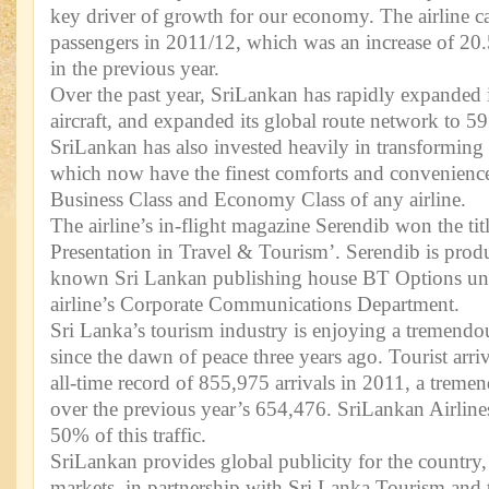
key driver of growth for our economy. The airline ca
passengers in 2011/12, which was an increase of 20
in the previous year.
Over the past year, SriLankan has rapidly expanded its
aircraft, and expanded its global route network to 59 
SriLankan has also invested heavily in transforming
which now have the finest comforts and convenience
Business Class and Economy Class of any airline.
The airline’s in-flight magazine Serendib won the tit
Presentation in Travel & Tourism’. Serendib is prod
known Sri Lankan publishing house BT Options und
airline’s Corporate Communications Department.
Sri Lanka’s tourism industry is enjoying a tremend
since the dawn of peace three years ago. Tourist arriv
all-time record of 855,975 arrivals in 2011, a trem
over the previous year’s 654,476. SriLankan Airline
50% of this traffic.
SriLankan provides global publicity for the country, 
markets, in partnership with Sri Lanka Tourism and t