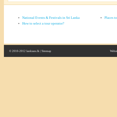
National Events & Festivals in Sri Lanka
Places t
How to select a tour operator?
© 2010-2012 lankians.lk |
Sitemap
Websi