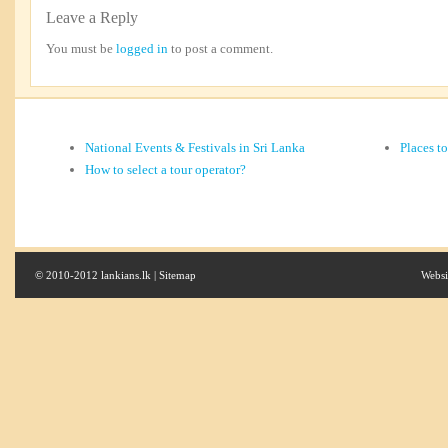
Leave a Reply
You must be
logged in
to post a comment.
National Events & Festivals in Sri Lanka
Places t
How to select a tour operator?
© 2010-2012 lankians.lk |
Sitemap
Websi