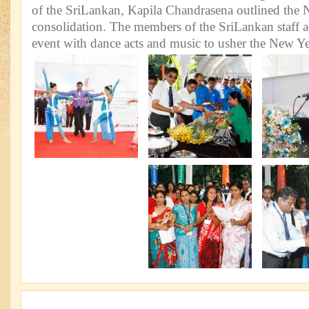
of the SriLankan, Kapila Chandrasena outlined the N
consolidation. The members of the SriLankan staff a
event with dance acts and music to usher the New Ye