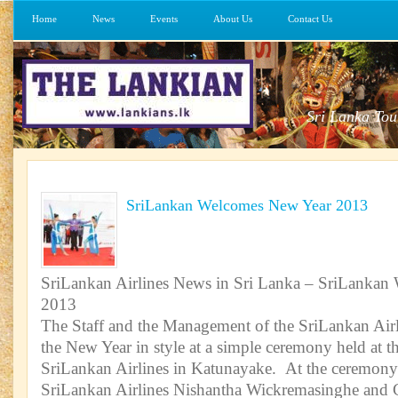
Home
News
Events
About Us
Contact Us
Sri Lanka Tou
SriLankan Welcomes New Year 2013
SriLankan Airlines News in Sri Lanka – SriLanka
2013
The Staff and the Management of the SriLankan Ai
the New Year in style at a simple ceremony held at t
SriLankan Airlines in Katunayake. At the ceremony
SriLankan Airlines Nishantha Wickremasinghe and C