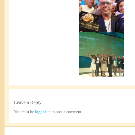
Leave a Reply
You must be
logged in
to post a comment.