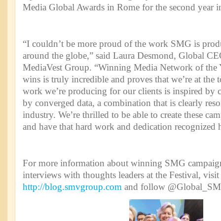
Media Global Awards in Rome for the second year i
“I couldn’t be more proud of the work SMG is produc
around the globe,” said Laura Desmond, Global CE
MediaVest Group. “Winning Media Network of the Ye
wins is truly incredible and proves that we’re at the
work we’re producing for our clients is inspired by 
by converged data, a combination that is clearly res
industry. We’re thrilled to be able to create these cam
and have that hard work and dedication recognized h
For more information about winning SMG campaigns
interviews with thoughts leaders at the Festival, vis
http://blog.smvgroup.com
and follow @Global_SMG