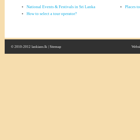
National Events & Festivals in Sri Lanka
Places t
How to select a tour operator?
© 2010-2012 lankians.lk |
Sitemap
Websi