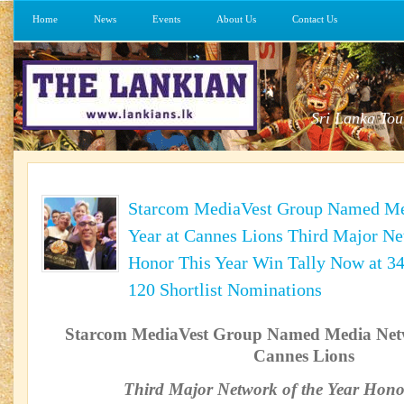
Home
News
Events
About Us
Contact Us
Sri Lanka Tou
Starcom MediaVest Group Named Med
Year at Cannes Lions Third Major Ne
Honor This Year Win Tally Now at 34
120 Shortlist Nominations
Starcom MediaVest Group Named Media Netwo
Cannes Lions
Third Major Network of the Year Hono