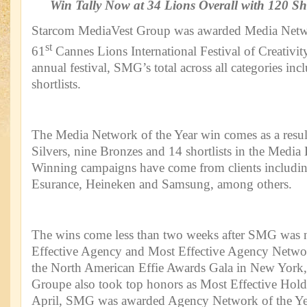
Win Tally Now at 34 Lions Overall with 120 Sh
Starcom MediaVest Group was awarded Media Networ
st
61
Cannes Lions International Festival of Creativit
annual festival, SMG’s total across all categories i
shortlists.
The Media Network of the Year win comes as a resul
Silvers, nine Bronzes and 14 shortlists in the Media
Winning campaigns have come from clients includi
Esurance, Heineken and Samsung, among others.
The wins come less than two weeks after SMG was
Effective Agency and Most Effective Agency Networ
the North American Effie Awards Gala in New York,
Groupe also took top honors as Most Effective Hol
April, SMG was awarded Agency Network of the Year