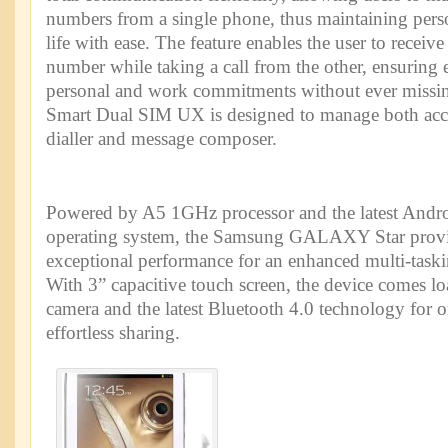
numbers from a single phone, thus maintaining pers
life with ease. The feature enables the user to receiv
number while taking a call from the other, ensuring
personal and work commitments without ever missin
Smart Dual SIM UX is designed to manage both acco
dialler and message composer.
Powered by A5 1GHz processor and the latest Andro
operating system, the Samsung GALAXY Star provid
exceptional performance for an enhanced multi-taski
With 3” capacitive touch screen, the device comes 
camera and the latest Bluetooth 4.0 technology for o
effortless sharing.