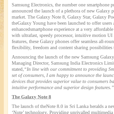
Samsung Electronics, the number one smartphone pr
announced the launch of a plethora of new Galaxy p
market. The Galaxy Note 8, Galaxy Star, Galaxy Po
theGalaxy Young have been launched to offer users 
enhancedsmartphone experience at a very affordable
with ultrafast, speedy processor, intuitive motion U
features, these Galaxy phones offer seamless all-rou
flexibility, freedom and content sharing possibilities t
Announcing the launch of the new Samsung Galaxy
Managing Director, Samsung India Electronics Limi
stated,
“In line with our commitment to providing S
set of consumers, I am happy to announce the launc
devices that provides superior value to consumers ba
intuitive performance and superior design features.”
The Galaxy Note 8
The launch of theNote 8.0 in Sri Lanka heralds a new
‘Note’ technology. Providing unrivalled multimedia