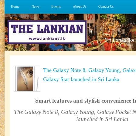
Home
News
Events
About Us
Contact Us
Sri Lanka Tou
The Galaxy Note 8, Galaxy Young, Galax
Galaxy Star launched in Sri Lanka
Smart features and stylish convenience
The Galaxy Note 8, Galaxy Young, Galaxy Pocket N
launched in Sri Lanka