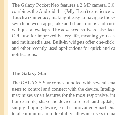
The Galaxy Pocket Neo features a 2 MP camera, 3.0
combines the Android 4.1 (Jelly Bean) experience wi
Touchwiz interface, making it easy to navigate the 
switch between apps, take and share photos and cus
with just a few taps. The advanced software also facil
CPU use for improved battery life, meaning you can 
and multimedia use. Built-in widgets offer one-click
and other recently-used applications for quick and ea
notifications.
The Galaxy Star
The GALAXY Star comes bundled with several smart 
users to control and connect with the device. Intell
maximizes smart features for the most responsive, int
For example, shake the device to refresh and updat
simply flipping device, etc.It’s innovative Smart Du
total communication flexibility, allowing users to 