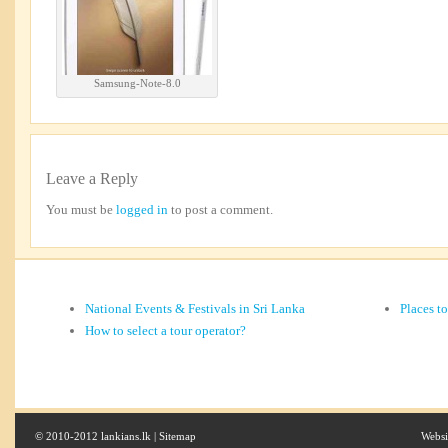
Samsung-Note-8.0
Leave a Reply
You must be
logged in
to post a comment.
National Events & Festivals in Sri Lanka
Places t
How to select a tour operator?
© 2010-2012 lankians.lk |
Sitemap
Websi