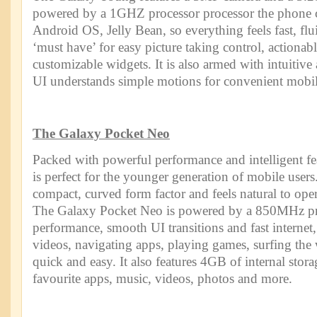
powered by a 1GHZ processor processor the phone c
Android OS, Jelly Bean, so everything feels fast, f
‘must have’ for easy picture taking control, actionabl
customizable widgets. It is also armed with intuitiv
UI understands simple motions for convenient mobil
The Galaxy Pocket Neo
Packed with powerful performance and intelligent fe
is perfect for the younger generation of mobile users
compact, curved form factor and feels natural to ope
The Galaxy Pocket Neo is powered by a 850MHz pro
performance, smooth UI transitions and fast interne
videos, navigating apps, playing games, surfing the
quick and easy. It also features 4GB of internal stora
favourite apps, music, videos, photos and more.