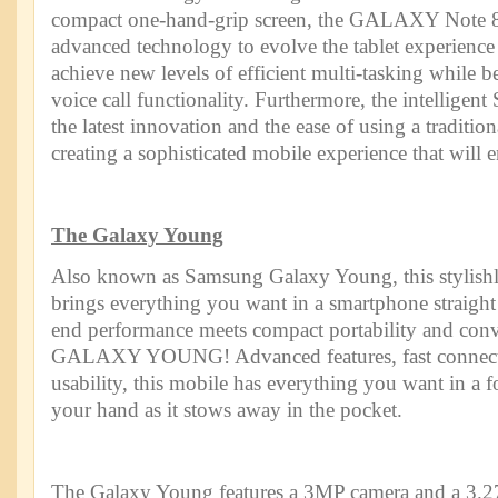
compact one-hand-grip screen, the GALAXY Note 8
advanced technology to evolve the tablet experienc
achieve new levels of efficient multi-tasking while b
voice call functionality. Furthermore, the intelligent
the latest innovation and the ease of using a traditio
creating a sophisticated mobile experience that will 
The Galaxy Young
Also known as Samsung Galaxy Young, this stylish
brings everything you want in a smartphone straigh
end performance meets compact portability and co
GALAXY YOUNG! Advanced features, fast connecti
usability, this mobile has everything you want in a for
your hand as it stows away in the pocket.
The Galaxy Young features a 3MP camera and a 3.27