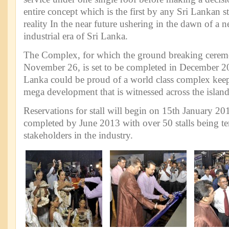
entire concept which is the first by any Sri Lankan 
reality In the near future ushering in the dawn of a n
industrial era of Sri Lanka.
The Complex, for which the ground breaking cerem
November 26, is set to be completed in December 20
Lanka could be proud of a world class complex keepi
mega development that is witnessed across the island
Reservations for stall will begin on 15th January 201
completed by June 2013 with over 50 stalls being t
stakeholders in the industry.