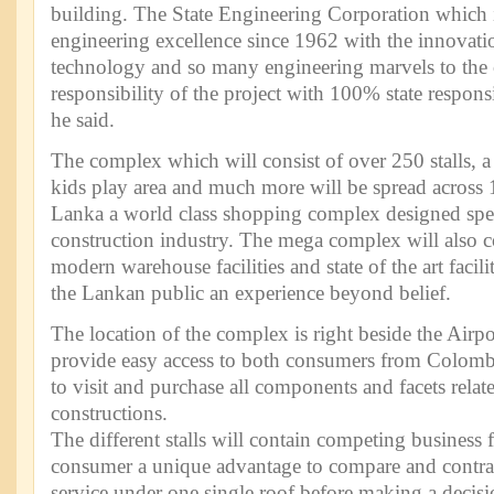
building. The State Engineering Corporation which i
engineering excellence since 1962 with the innovatio
technology and so many engineering marvels to the 
responsibility of the project with 100% state respons
he said.
The complex which will consist of over 250 stalls, 
kids play area and much more will be spread across 1
Lanka a world class shopping complex designed speci
construction industry. The mega complex will also co
modern warehouse facilities and state of the art facili
the Lankan public an experience beyond belief.
The location of the complex is right beside the Airp
provide easy access to both consumers from Colombo
to visit and purchase all components and facets relate
constructions.
The different stalls will contain competing business 
consumer a unique advantage to compare and contras
service under one single roof before making a decis