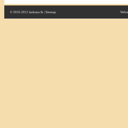
© 2010-2012 lankians.lk |
Sitemap
Websi