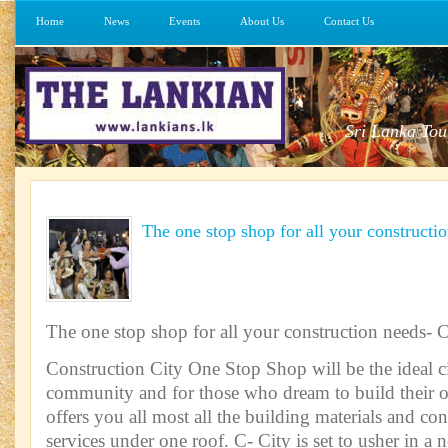
Home
News
Events
About Us
Contact Us
Sri Lanka Tou
The one stop shop for all your constructi
The one stop shop for all your construction needs- 
Construction City One Stop Shop will be the ideal ci
community and for those who dream to build their 
offers you all most all the building materials and con
services under one roof. C- City is set to usher in a