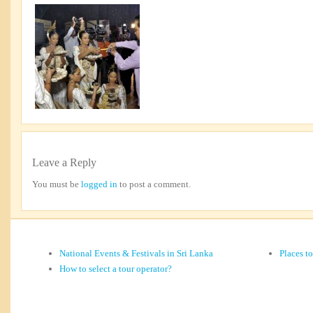
Leave a Reply
You must be
logged in
to post a comment.
National Events & Festivals in Sri Lanka
Places t
How to select a tour operator?