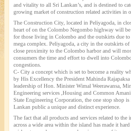
and vitality to all Sri Lankan’s, and is destined to c
growing market of construction related activities in o
The Construction City, located in Peliyagoda, in clo
heart of on the Colombo Negombo highway will be a
for those living in Colombo and the outskirts due to 
mega complex. Peliyagoda, a city in the outskirts of
close proximity to the Colombo harbor and will mos
consumers the time and effort to dwell into Colomb
congestions.
C- City a concept which is set to become a reality w
by His Excellency the President Mahinda Rajapaksa 
leadership of Hon. Minister Wimal Weerawansa, Mini
Engineering services ,Housing and Common Amaniti
State Engineering Corporation, the one stop shop is s
Lankan public a unique and distinct experience.
The fact that all products and services related to the 
across a wide area within the island has made it ha