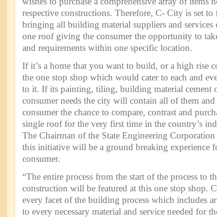
wishes to purchase a comprehensive array of items ne
respective constructions. Therefore, C- City is set to 
bringing all building material suppliers and services
one roof giving the consumer the opportunity to take 
and requirements within one specific location.
If it’s a home that you want to build, or a high rise
the one stop shop which would cater to each and eve
to it. If its painting, tiling, building material cement 
consumer needs the city will contain all of them an
consumer the chance to compare, contrast and purcha
single roof for the very first time in the country’s ind
The Chairman of the State Engineering Corporation J
this initiative will be a ground breaking experience 
consumer.
“The entire process from the start of the process to t
construction will be featured at this one stop shop. C
every facet of the building process which includes ar
to every necessary material and service needed for th